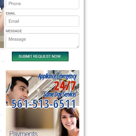
rs Pride Repair
EMAIL
MESSAGE
Appliance Emergency
24/7
Same Day Service!
561-513-6511