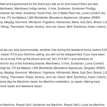
lified and experienced for the brand you ask us for and most of them are also
 Manitowoc, Manitowoc Indigo series, U-line, Scotsman, Scotsman Prodigy,
otsman Ice Valet, Scotsman Touch Free, Ice-O-Matic Pearl Ice, Luma Comfort, Ice-
gt Ice, ITV Ice Makers, LMS Worldwide (Bluestone Appliance), Qingdao ORIEN
p, Maytag, Kenmore, Whirlpool, Frigidaire, Kitchenaid, Miele, Sub Zero, Bosch, LG
king, Thermador, Roper, Amana, Jenn-air, Dacor, Wolf, Electrolux, Haier, Caloric,
dule we can also accommodate, whether it be during the weekend hours, before 9:0
asier. If it is your first time calling, you will not be disappointed, if you have been
n, let us know. Pick up the phone and call 561-513-6511 and schedule an
nient for any of the following brands: Manitowoc, U-line, Scotsman, Luma Comfort,
, Vogt Ice, ITV Ice Makers, LMS Worldwide (Bluestone Appliance), Qingdao ORIEN
p, Maytag, Kenmore, Whirlpool, Frigidaire, Kitchenaid, Miele, Sub Zero, Bosch, LG
king, Thermador, Roper, Amana, Jenn-air, Dacor, Wolf, Electrolux, Haier, Caloric,
e day Ice Machiner repair, Ice Machine installation, ac repair, offering best
achine repair and weekend repair.
Ice Machine Repair Golf | Scotsman Ice Machine Repair Golf | Luma Ice Machine