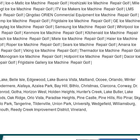
f | Ice-o-Matic Ice Machine Repair Golf | Hoshizaki Ice Machine Repair Golf | Mile
gt Ice Ice Machine Repair Golf | ITV Ice Makers Ice Machine Repair Golf | LMS
e Repair Golf | Qingdao ORIEN Commercial Equipment Ice Machine Repair Golf |
Temp Ice Machine Repair Golf | Frigidaire Ice Machine Repair Golf | GE Ice Machine
Maytag Ice Machine Repair Golf | Samsung Ice Machine Repair Golf | Whirlpool Ice
e Repair Golf | Kenmore Ice Machine Repair Golf | Kitchenaid Ice Machine Repair
Bosch Ice Machine Repair Golf | Miele Ice Machine Repair Golf | Haier Ice Machine
lf | Roper Ice Machine Repair Golf | Sears Ice Machine Repair Golf | Amana Ice
Repair Golf | Viking Ice Machine Repair Golf | Thermador Ice Machine Repair Gol
E Monogram Ice Machine Repair Golf | Hotpoint Ice Machine Repair Golf | Dacor Ic
ir Golf | Frigidaire Gallery Ice Machine Repair Golf |
ake, Belle Isle, Edgewood, Lake Buena Vista, Maitland, Ocoee, Orlando, Winter
dermere, Alafaya, Azalea Park, Bay Hill, Bithlo, Christmas, Clarcona, Conway, Dr.
denrod, Gotha, Horizon West, Holden Heights, Hunter's Creek, Lake Butler, Lake
, Oak Ridge, Orlo Vista, Paradise Heights, Pine Castle, Pine Hills, Rio Pinar, Sk
 Park, Tangerine, Tildenville, Union Park, University, Wedgefield, Williamsburg,
ymouth, Reedy Creek Improvement District, Vineland,