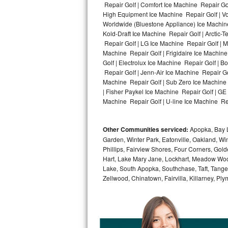
Repair Golf | Comfort Ice Machine Repair Gol
High Equipment Ice Machine Repair Golf | Vo
Bosch Axxis Repair
Worldwide (Bluestone Appliance) Ice Machin
Kold-Draft Ice Machine Repair Golf | Arctic-
Bosch 500 Series Repair
Repair Golf | LG Ice Machine Repair Golf | 
Machine Repair Golf | Frigidaire Ice Machin
Bosch 800 Series Repair
Golf | Electrolux Ice Machine Repair Golf | 
Repair Golf | Jenn-Air Ice Machine Repair Go
Samsung Aquajet Repair
Machine Repair Golf | Sub Zero Ice Machine 
| Fisher Paykel Ice Machine Repair Golf | G
Machine Repair Golf | U-line Ice Machine Repa
Samsung Superspeed Repair
LG Studio Repair
Other Communities serviced:
Apopka, Bay L
Garden, Winter Park, Eatonville, Oakland, Win
LG Turbowash Repair
Phillips, Fairview Shores, Four Corners, Gol
Hart, Lake Mary Jane, Lockhart, Meadow Woods
LG Stackable Repair
Lake, South Apopka, Southchase, Taft, Tangelo
Zellwood, Chinatown, Fairvilla, Killarney, Pl
LG Steam Repair
GE True Temp Repair