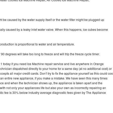
ht be caused by the water supply itself or the water filter might be plugged up
pically caused by a leaky inlet water valve. When this happens, ice cubes become
oduction is proportional to water and air temperature.
90 degrees will take too long to freeze and will trip the freeze cycle timer.
today if you need Ice Machine repair service and live anywhere in Orange
echnician dispatched directly to your home for a same day (at no additional cost) or
pts all major credit cards. Don’t try to fix the appliance yourself as this could cos
n entire new appliance, if you make a mistake. We have seen this many times
ance and when the technician shows up, the appliance is taken apart and the
th not only your appliances life but also your own as incorrectly repairing an
stic fee is 30% below industry average diagnostic fees given by The Appliance