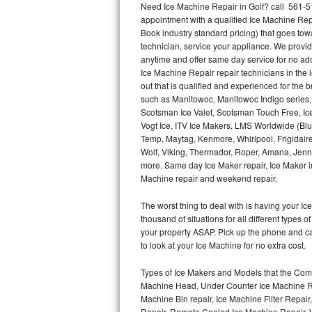
Need Ice Machine Repair in Golf? call 561-
appointment with a qualified Ice Machine Rep
Thermador Repair
Book industry standard pricing) that goes tow
technician, service your appliance. We provid
U-line Repair
anytime and offer same day service for no ad
Ice Machine Repair repair technicians in the l
out that is qualified and experienced for the
Viking Repair
such as Manitowoc, Manitowoc Indigo series,
Scotsman Ice Valet, Scotsman Touch Free, Ice
Whirlpool Repair
Vogt Ice, ITV Ice Makers, LMS Worldwide (Bl
Temp, Maytag, Kenmore, Whirlpool, Frigidair
Wolf Repair
Wolf, Viking, Thermador, Roper, Amana, Jenn-
more. Same day Ice Maker repair, Ice Maker ins
Asko Repair
Machine repair and weekend repair.
The worst thing to deal with is having your 
Speed Queen Repair
thousand of situations for all different types
your property ASAP. Pick up the phone and c
Danby Repair
to look at your Ice Machine for no extra cost.
Marvel Repair
Types of Ice Makers and Models that the Comm
Machine Head, Under Counter Ice Machine Rep
Lynx Repair
Machine Bin repair, Ice Machine Filter Repai
Repair, Remote Cooled Ice Machine Repair, 