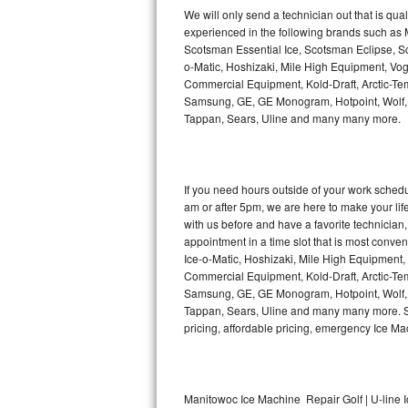
Kitchenaid Superba Repair
We will only send a technician out that is qua
experienced in the following brands such as
GE Artistry Repair
Scotsman Essential Ice, Scotsman Eclipse, Sc
o-Matic, Hoshizaki, Mile High Equipment, Vo
Whirlpool Duet Repair
Commercial Equipment, Kold-Draft, Arctic-Tem
Samsung, GE, GE Monogram, Hotpoint, Wolf, Vi
Tappan, Sears, Uline and many many more.
Maytag Bravos Repair
Whirlpool Cabrio Repair
If you need hours outside of your work sche
Frigidaire Professional Repair
am or after 5pm, we are here to make your life e
with us before and have a favorite technicia
Whirlpool Smart Repair
appointment in a time slot that is most conve
Ice-o-Matic, Hoshizaki, Mile High Equipment
Commercial Equipment, Kold-Draft, Arctic-Tem
Whirlpool Sidekicks Repair
Samsung, GE, GE Monogram, Hotpoint, Wolf, Vi
Tappan, Sears, Uline and many many more. Sam
Maytag Maxima Repair
pricing, affordable pricing, emergency Ice M
Kitchenaid Pro Line Repair
Samsung Chef Collection Repair
Manitowoc Ice Machine Repair Golf | U-line 