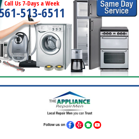
Call Us 7-Days a Week
561-513-6511
Follow us on