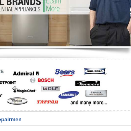
Washer Repair
Bake
epairmen