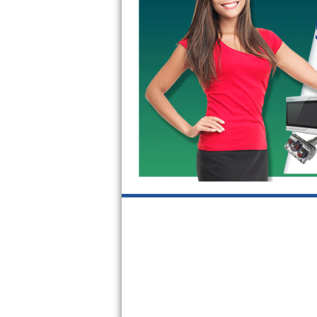
GE Triton Repair
Bosch Ascenta Repair
Bosch Nexxt Repair
Bosch Exxcel Repair
GE Profile Advantium Repair
Maytag Atlantis Repair
Sub-Zero Pro 48 Repair
Sub-Zero BI-30U Repair
Sub-Zero BI-30UG Repair
Sub-Zero BI-36F Repair
Sub-Zero BI-36R Repair