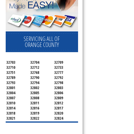
SERVICING ALL OF
ORANGE COUNTY
32703
32704
32709
32710
32712
32733
32751
32768
32777
32789
32790
32792
32793
32794
32798
32801
32802
32803
32804
32805
32806
32807
32808
32809
32810
32811
32812
32814
32816
32817
32818
32819
32820
32821
32822
32824
32825
32826
32827
32828
32829
32830
32831
32832
32833