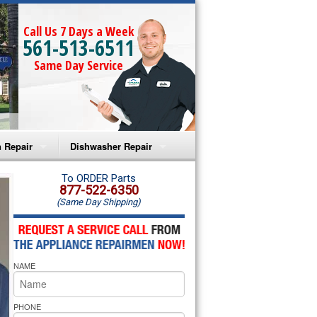
Call Us 7 Days a Week
561-513-6511
Same Day Service
 Repair
Dishwasher Repair
a Microwave Repair
Amana Dishwasher Repair
To ORDER Parts
877-522-6350
(Same Day Shipping)
a Oven Repair
Whirlpool Dishwasher Repair
lpool Microwave Repair
NAME
lpool Oven Repair
lpool Cooktop Repair
PHONE