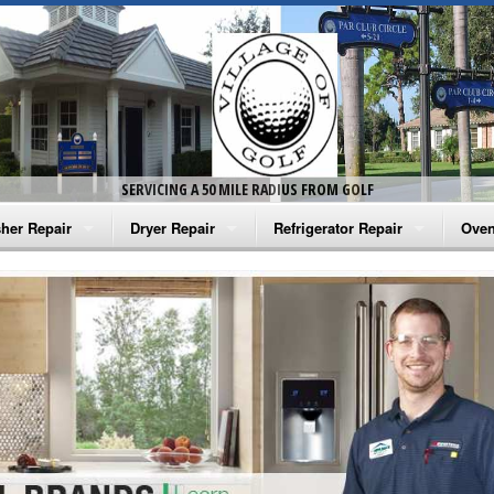
SERVICING A 50 MILE RADIUS FROM GOLF
her Repair
Dryer Repair
Refrigerator Repair
Oven
na Washer Repair
Amana Dryer Repair
Amana Refrigerator Repair
Aman
rlpool Washer Repair
Maytag Dryer Repair
Whirlpool Refrigerator Repair
Aman
tag Washer Repair
Whirlpool Dryer Repair
GE Refrigerator Repair
Whir
gidaire Washer Repair
GE Dryer Repair
Turbo Air Repair
Whir
ctrolux Washer Repair
Whir