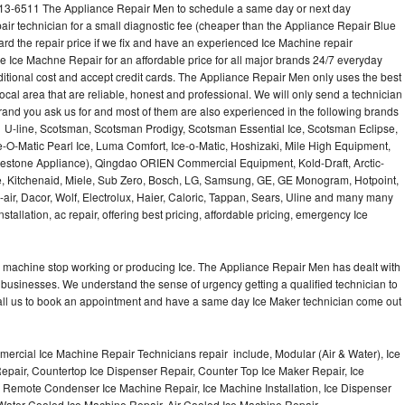
513-6511 The Appliance Repair Men to schedule a same day or next day
air technician for a small diagnostic fee (cheaper than the Appliance Repair Blue
ard the repair price if we fix and have an experienced Ice Machine repair
e Ice Machne Repair for an affordable price for all major brands 24/7 everyday
ditional cost and accept credit cards. The Appliance Repair Men only uses the best
ocal area that are reliable, honest and professional. We will only send a technician
 brand you ask us for and most of them are also experienced in the following brands
 U-line, Scotsman, Scotsman Prodigy, Scotsman Essential Ice, Scotsman Eclipse,
-O-Matic Pearl Ice, Luma Comfort, Ice-o-Matic, Hoshizaki, Mile High Equipment,
uestone Appliance), Qingdao ORIEN Commercial Equipment, Kold-Draft, Arctic-
e, Kitchenaid, Miele, Sub Zero, Bosch, LG, Samsung, GE, GE Monogram, Hotpoint,
air, Dacor, Wolf, Electrolux, Haier, Caloric, Tappan, Sears, Uline and many many
tallation, ac repair, offering best pricing, affordable pricing, emergency Ice
Ice machine stop working or producing Ice. The Appliance Repair Men has dealt with
 of businesses. We understand the sense of urgency getting a qualified technician to
all us to book an appointment and have a same day Ice Maker technician come out
ercial Ice Machine Repair Technicians repair include, Modular (Air & Water), Ice
air, Countertop Ice Dispenser Repair, Counter Top Ice Maker Repair, Ice
r, Remote Condenser Ice Machine Repair, Ice Machine Installation, Ice Dispenser
Water Cooled Ice Machine Repair, Air Cooled Ice Machine Repair,