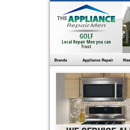
GOLF
Local Repair Men you can
Trust
Brands
Appliance Repair
Was
Bosch Repair
Ama
Frigidaire Repair
Whi
GE Monogram Repair
May
GE Repair
Fri
Haier Repair
Ele