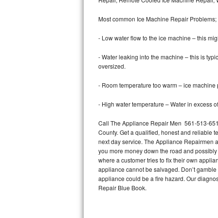
Bertazzoni Repair
Most common Ice Machine Repair Problems;
Electrolux Repair
- Low water flow to the ice machine – this mig
Dacor Repair
- Water leaking into the machine – this is ty
oversized.
Amana Repair
- Room temperature too warm – ice machine pr
GE Profile Repair
- High water temperature – Water in excess of 
GE Cafe Repair
Call The Appliance Repair Men 561-513-6511 
County. Get a qualified, honest and reliable t
Frigidaire Gallery Repair
next day service. The Appliance Repairmen acce
you more money down the road and possibly a
Whirlpool Gold Repair
where a customer tries to fix their own appli
appliance cannot be salvaged. Don’t gamble wi
Kenmore Elite Repair
appliance could be a fire hazard. Our diagno
Repair Blue Book.
Kitchenaid Architect Repair