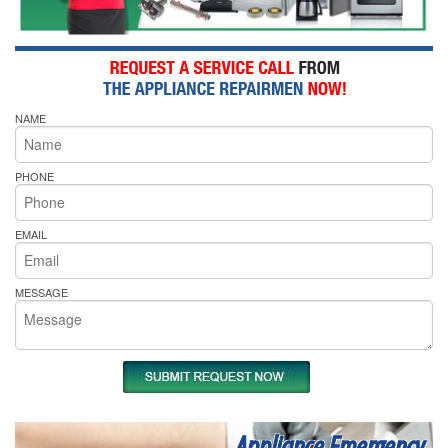
NAME
PHONE
EMAIL
MESSAGE
Appliance Emergency