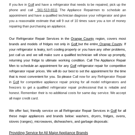
If you live in 
Golf
 and have a refrigerator that needs to be repaired, pick up the 
phone and call 
 561-513-6511
 The Appliance Repairmen to schedule an 
appointment and have a qualified technician diagnose your refrigerator and give 
you a reasonable estimate that will 9 out of 10 times save you a ton of money 
repairing than purchasing an appliance. 
Our Refrigerator Repair Services in the 
Orange County
 region, covers most 
brands and models of fridges not only in 
Golf 
but the entire
 Orange County
. If 
your refrigerator is leaky, isn't cooling properly or you have any other problems, 
just call us and we will make sure a qualified technician will show up promptly, 
returning your fridge to ultimate working condition. Call The Appliance Repair 
Men to schedule an appointment for any 
Golf
 refrigerator repair for competitive 
refrigerator repair prices. We will do our best to set the appointment for the time 
that is most convenient for you. So please 
Call now for any Refrigerator Repair 
in 
Golf
 for competitive appliance repair pricing for all model refrigerators and 
freezers to get a qualified refrigerator repair professional that is reliable and 
honest. Remember their is no additional costs for same day service. We accept 
all major credit card.
We offer fast, friendly service on all Refrigerator Repair Services in 
Golf
 for all 
these major appliances and brands below: washers, dryers, fridges, ovens, 
stoves (ranges), microwaves, dishwashers, and garbage disposals:
Providing Service for All Major Appliance Brands