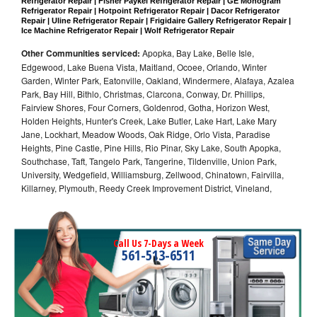
Refrigerator Repair | Fisher Paykel Refrigerator Repair | GE Monogram 
Refrigerator Repair | Hotpoint Refrigerator Repair | Dacor Refrigerator 
Repair | Uline Refrigerator Repair | Frigidaire Gallery Refrigerator Repair | 
Ice Machine Refrigerator Repair | Wolf Refrigerator Repair
Other Communities serviced:
Apopka, Bay Lake, Belle Isle,
Edgewood, Lake Buena Vista, Maitland, Ocoee, Orlando, Winter
Garden, Winter Park, Eatonville, Oakland, Windermere, Alafaya, Azalea
Park, Bay Hill, Bithlo, Christmas, Clarcona, Conway, Dr. Phillips,
Fairview Shores, Four Corners, Goldenrod, Gotha, Horizon West,
Holden Heights, Hunter's Creek, Lake Butler, Lake Hart, Lake Mary
Jane, Lockhart, Meadow Woods, Oak Ridge, Orlo Vista, Paradise
Heights, Pine Castle, Pine Hills, Rio Pinar, Sky Lake, South Apopka,
Southchase, Taft, Tangelo Park, Tangerine, Tildenville, Union Park,
University, Wedgefield, Williamsburg, Zellwood, Chinatown, Fairvilla,
Killarney, Plymouth, Reedy Creek Improvement District, Vineland,
Call Us 7-Days a Week
561-513-6511