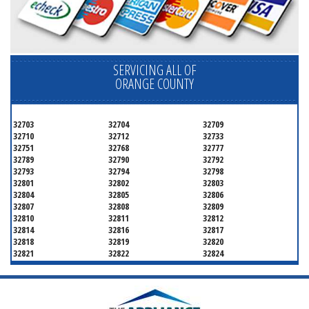
SERVICING ALL OF
ORANGE COUNTY
32703
32704
32709
32710
32712
32733
32751
32768
32777
32789
32790
32792
32793
32794
32798
32801
32802
32803
32804
32805
32806
32807
32808
32809
32810
32811
32812
32814
32816
32817
32818
32819
32820
32821
32822
32824
32825
32826
32827
32828
32829
32830
32831
32832
32833
32834
32835
32836