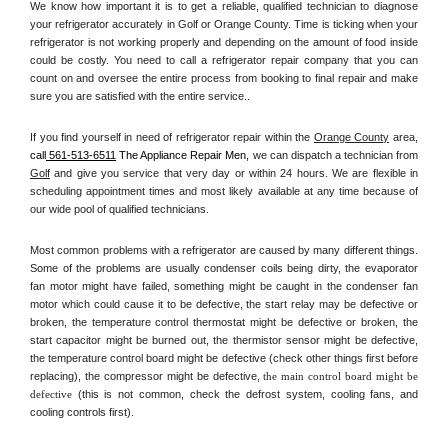
We know how important it is to get a reliable, qualified technician to diagnose 
your refrigerator accurately in Golf or Orange County. Time is ticking when your 
refrigerator is not working properly and depending on the amount of food inside 
could be costly. You need to call a refrigerator repair company that you can 
count on and oversee the entire process from booking to final repair and make 
sure you are satisfied with the entire service.. 
If you find yourself in need of refrigerator repair within the 
Orange County
 area, 
call
 561-513-6511
 The Appliance Repair Men, 
we can dispatch a technician from 
Golf
 and give you service that very day or within 24 hours. We are flexible in 
scheduling appointment times and most likely available at any time because of 
our wide pool of qualified technicians. 
Most common problems with a refrigerator are caused by many different things. 
Some of the problems are usually condenser coils being dirty, the evaporator 
fan motor might have failed, something might be caught in the condenser fan 
motor which could cause it to be defective, the start relay may be defective or 
broken, the temperature control thermostat might be defective or broken, the 
start capacitor might be burned out, the thermistor sensor might be defective, 
the temperature control board might be defective (check other things first before 
replacing), the compressor might be defective, 
the main control board might be 
defective 
(this is not common, check the defrost system, cooling fans, and 
cooling controls first). 