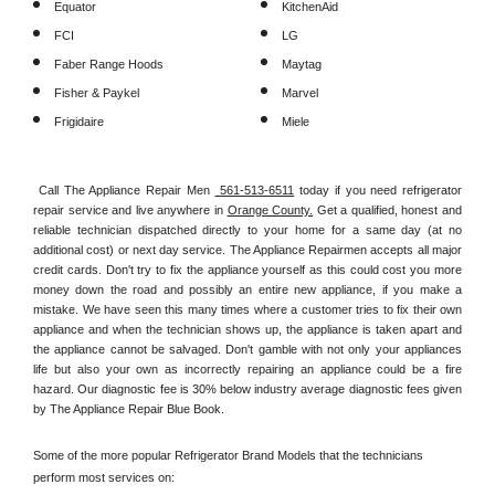
Equator
KitchenAid
FCI
LG
Faber Range Hoods
Maytag
Fisher & Paykel
Marvel
Frigidaire
Miele
Call The Appliance Repair Men 
 561-513-6511
 today if you need refrigerator 
repair service and live anywhere in 
Orange County.
 Get a qualified, honest and 
reliable technician dispatched directly to your home for a same day (at no 
additional cost) or next day service. The Appliance Repairmen accepts all major 
credit cards. Don't try to fix the appliance yourself as this could cost you more 
money down the road and possibly an entire new appliance, if you make a 
mistake. We have seen this many times where a customer tries to fix their own 
appliance and when the technician shows up, the appliance is taken apart and 
the appliance cannot be salvaged. Don't gamble with not only your appliances 
life but also your own as incorrectly repairing an appliance could be a fire 
hazard. Our diagnostic fee is 30% below industry average diagnostic fees given 
by The Appliance Repair Blue Book. 
Some of the more popular Refrigerator Brand Models that the technicians 
perform most services on: 