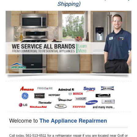
Shipping)
Appliance Repair
Washer Repair
Dryer Repair
Refrigerator Repair
Oven Repair
Dishwasher Repair
Welcome to
The Appliance Repairmen
Call today, 
561-513-6511 for a refrigerator repair if you are located near Golf or 