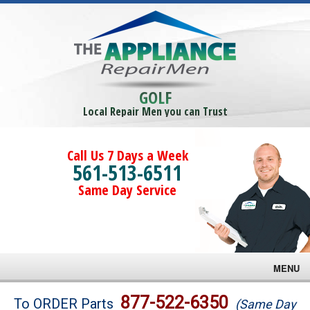
GOLF
Local Repair Men you can Trust
Call Us 7 Days a Week
561-513-6511
Same Day Service
MENU
Brands
877-522-6350
To ORDER Parts
(Same Day