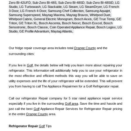
Zero BI-42UFD, Sub-Zero BI-48S, Sub-Zero BI-48SD, Sub-Zero BI-48SID, LG 
Studio, LG Turbowash, LG Stackable, LG Steam, LG SteamDryer, LG French 
3-Door, LG French 4-Door, Samsung Chef Collection, Samsung Aquajet, 
Samsung Superspeed, Maytag Maxima, Maytag Bravos, Whirlpool Duet, 
Whirlpool Cabrio, General Electric Monogram, Bosch Axxis, GE True Temp, GE 
Triton, GE Triton XL, Bosch Ascenta, Bosch Nexxt, Bosch Exxcel, Bosch 
Sensotronic, Bosch Classix, Coin Operated Appliance Repair, Bosch Logixx, LG 
Studio, GE Profile Advantium, Maytag Atlantis, 
Our fridge repair coverage area includes total 
Orange County
 and the 
surrounding cities:
If you live in 
Golf
, the details below will help you learn more about repairing your 
refrigerator. This information will additionally help you to use your refrigerator in 
the most effective and efficient methods this way you will be able to save on 
utility expenses and the life of your refrigerator will be extended. This will prevent 
you from having to call The Appliance Repairmen for a Golf Refrigerator repair.
Call our refrigerator Repair company for 5 star rated appliance repair service 
especially if you live in the surrounding 
Golf area
. Save the time and hassle and 
just call the best 
Golf
 Appliance Repair Services for Refrigerator Repair pricing 
in the entire 
Orange County
 area.
Refrigerator Repair 
Golf
 Tips