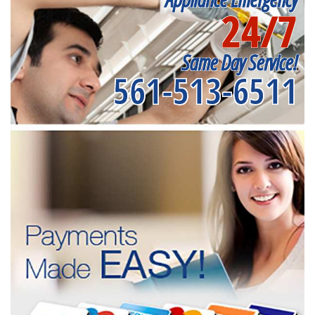
24/7
Same Day Service!
561-513-6511