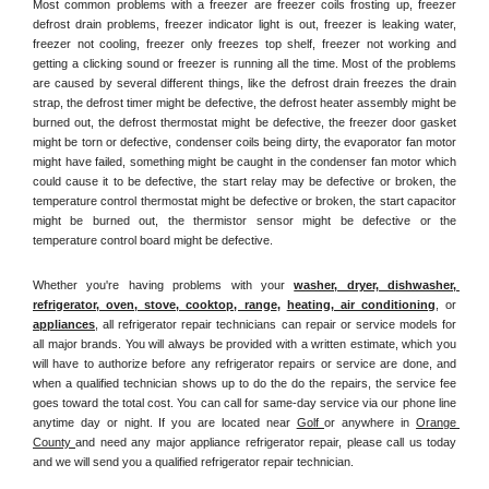
Most common problems with a freezer are freezer coils frosting up, freezer 
defrost drain problems, freezer indicator light is out, freezer is leaking water, 
freezer not cooling, freezer only freezes top shelf, freezer not working and 
getting a clicking sound or freezer is running all the time. Most of the problems 
are caused by several different things, like the defrost drain freezes the drain 
strap, the defrost timer might be defective, the defrost heater assembly might be 
burned out, the defrost thermostat might be defective, the freezer door gasket 
might be torn or defective, condenser coils being dirty, the evaporator fan motor 
might have failed, something might be caught in the condenser fan motor which 
could cause it to be defective, the start relay may be defective or broken, the 
temperature control thermostat might be defective or broken, the start capacitor 
might be burned out, the thermistor sensor might be defective or the 
temperature control board might be defective.
Whether you're having problems with your 
washer, dryer, dishwasher, 
refrigerator, oven, stove, cooktop, range
, 
heating, air conditioning
, or 
appliances
, all refrigerator repair technicians can repair or service models for 
all major brands. You will always be provided with a written estimate, which you 
will have to authorize before any refrigerator repairs or service are done, and 
when a qualified technician shows up to do the do the repairs, the service fee 
goes toward the total cost. You can call for same-day service via our phone line 
anytime day or night. If you are located near 
Golf 
or anywhere in 
Orange 
County 
and need any major appliance refrigerator repair, please call us today 
and we will send you a qualified refrigerator repair technician.