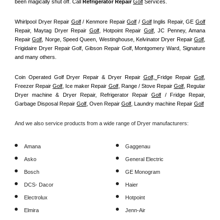
been magically shut off. Call
 Refrigerator Repair 
Golf
Services.
Whirlpool Dryer Repair 
Golf
 / Kenmore Repair 
Golf
 / 
Golf
 Inglis Repair, GE 
Golf
Repair, Maytag Dryer Repair 
Golf
, Hotpoint Repair 
Golf
, JC Penney, Amana 
Repair 
Golf
, Norge, Speed Queen, Westinghouse, Kelvinator Dryer Repair 
Golf
, 
Frigidaire Dryer Repair Golf, Gibson Repair Golf, Montgomery Ward, Signature 
and many others.
Coin Operated Golf Dryer Repair & Dryer Repair 
Golf, 
Fridge Repair 
Golf
, 
Freezer Repair 
Golf
, Ice maker Repair 
Golf
, Range / Stove Repair 
Golf
, Regular 
Dryer machine & Dryer Repair, Refrigerator Repair 
Golf
 / Fridge Repair, 
Garbage Disposal Repair 
Golf
, Oven Repair 
Golf
, Laundry machine Repair 
Golf
And we also service products from a wide range of Dryer manufacturers:
Amana
Gaggenau
Asko
General Electric
Bosch
GE Monogram
DCS- Dacor
Haier
Electrolux
Hotpoint
Elmira
Jenn-Air