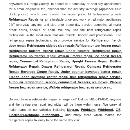
anywhere in Orange County 
 to schedule a same day or next day appointment 
for a small diagnostic fee, cheaper than the industry average (Appliance Blue 
Book pricing) which goes toward the repair price. 
All technicians provide 
Refrigerator Repair
 for an affordable price and work on all major appliances 
24/7 everyday anytime and also offer same day service accepting all major 
credit cards, checks or cash. We only use the best refrigerator repair 
technicians in the local area that are reliable, honest and professional. The 
refrigerator repair technicians also provide service for 
Refrigerator french 
door repair, Refrigerator side by side repair, Refrigerator top freezer repair, 
Refrigerator bottom freezer repair, under counter Refrigerator repair, 
Refrigerator no freezer repair, Walk-in Freezer repair, Ice chest freezer 
repair, Commercial Refrigerator Repair, Upright Freezer Repair, Built-in 
Refrigerator Repair, Drawer Refrigerator Repair, Compact Refrigerator 
Repair, Beverage Center Repair, Under counter beverage center repair, 
French door Beverage center repair, true refrigeration repair service, 
Turbo air refrigeration service, commercial freezers, ice boxes, Walk-in 
freezer box repair service, Walk-in refrigerator box repair service 
etc. 
Do you have a refrigerator repair emergency? Call us 561-513-6511 anytime 
and the refrigerator repair technician will be there within hours. We carry all 
major parts on our vehicles including 
Maytag
, 
Frigidaire
, 
Whirlpool
, 
GE
, 
Electrolux
,
Kenmore, Kitchenaid,
 and many more which makes the 
refrigerator repair fix easy to do the same day visit.