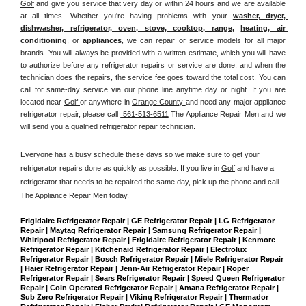
Golf
 and give you service that very day or within 24 hours and we are available 
at all times. Whether you're having problems with your 
washer, dryer, 
dishwasher, refrigerator, oven, stove, cooktop, range
, 
heating, air 
conditioning
, or 
appliances
, we can repair or service models for all major 
brands. You will always be provided with a written estimate, which you will have 
to authorize before any refrigerator repairs or service are done, and when the 
technician does the repairs, the service fee goes toward the total cost. You can 
call for same-day service via our phone line anytime day or night. If you are 
located near 
Golf 
or anywhere in 
Orange County 
and need any major appliance 
refrigerator repair, please call 
 561-513-6511
 The Appliance Repair Men and we 
will send you a qualified refrigerator repair technician.
Everyone has a busy schedule these days so we make sure to get your 
refrigerator repairs done as quickly as possible. If you live in 
Golf
 and have a 
refrigerator that needs to be repaired the same day, pick up the phone and call 
The Appliance Repair Men today. 
Frigidaire Refrigerator Repair | GE Refrigerator Repair | LG Refrigerator 
Repair | Maytag Refrigerator Repair | Samsung Refrigerator Repair | 
Whirlpool Refrigerator Repair | Frigidaire Refrigerator Repair | Kenmore 
Refrigerator Repair | Kitchenaid Refrigerator Repair | Electrolux 
Refrigerator Repair | Bosch Refrigerator Repair | Miele Refrigerator Repair 
| Haier Refrigerator Repair | Jenn-Air Refrigerator Repair | Roper 
Refrigerator Repair | Sears Refrigerator Repair | Speed Queen Refrigerator 
Repair | Coin Operated Refrigerator Repair | Amana Refrigerator Repair | 
Sub Zero Refrigerator Repair | Viking Refrigerator Repair | Thermador 