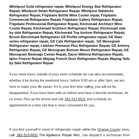
Whirlpool Gold refrigerator repair, Whirlpool Energy Star Refrigerator 
Repair, Whirlpool Smart Refrigerator Repair, Whirlpool Sidekicks 
Refrigerator Repair, Frigidaire Bottle Wine Cooler repair, Frigidaire 
Commercial Refrigerator Repair, Frigidaire Gallery Refrigerator Repair, 
Frigidaire Professional Refrigerator Repair, Kitchenaid Architect Wine 
Cooler Repair, Kitchenaid Architect Refrigerator Repair, Kitchenaid side 
by side Refrigerator Repair, Kitchenaid Top bottom Refrigerator Repair, 
Bosch Benchmark Refrigerator GE Profile refrigerator repair, GE Slate 
series refrigerator repair, GE Cafe Refrigerator repair,  GE Monogram 
Refrigerator repair, Liebherr Premium Plus Refrigerator Repair, GE Artistry 
Refrigerator Repair, GE Monogram Bottom Mount Refrigerator Repair, GE 
Monogram Beverage Center Repair, Dacor Millenia Refrigerator Repair, 
Igloo Freezer Repair Maytag French Door Refrigerator Repair, Maytag Side 
by Side Refrigerator Repair
If you need hours outside of your work schedule we can also accommodate, 
whether it be during the weekend hours, before 9:00 am or after 5pm, we are 
here to make your life easier. If it is your first time calling, you will not be 
disappointed, if you have been with us before and have a favorite technician, let 
us know. Pick up the phone and call 
 561-513-6511
 and schedule an 
appointment in a time slot that is most convenient for you.
If you find yourself in need of refrigerator repair within the 
Orange County
 area, 
call 
 561-513-6511
 The Appliance Repair Men, 
can dispatch a technician from 