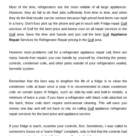
Most of the time, refrigerators are the most reliable of all large appliances. 
However, they do fail to do their jobs sufficiently from time to time, and when 
they do the final results can be serious because high priced food items can spoil 
in a hurry. Don't fuss pick up the phone and get in touch with Fridge repair 
Golf
services of Golf for the best price and lowest cost on all repair services in the 
Golf
 area. Save the time and hassle and just call the best 
Golf
 Appliance 
Repair
 Services for Refrigerator Repair pricing in the 
Golf
 area.
However most problems call for a refrigerator appliance repair call, there are 
many hassle-free repairs you can handle by yourself by checking the power, 
controls, condenser coils, and other parts outside of your refrigerators sealed, 
hermetic system.
Remember that the best way to lengthen the life of a fridge is to clean the 
condenser coils at least once a year. It is recommended to clean condenser 
coils on certain types of fridges, such as side-by-side and built-in models, a 
minimum of twice a year. If you have a refrigerator with black coils attached on 
the back, these coils don't require semi-annual cleaning. This will save you 
money one day and will not have to rely on calling 
Golf
 appliance refrigerator 
repair services for the best price and appliance service.
If your fridge is warm, examine your controls, first. Sometimes, I was called to 
someone's house on a "warm fridge" complaint, only to find that the controls had 