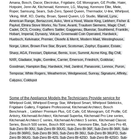
Amana, Bosch, Dacor, Electrolux, Frigidaire, GE Monogram, GE Profile, Haier, 
Hotpoint, Jenn-Air, Kitchenaid, Kenmore, LG, Maytag, Kenmore Elite, Miele, 
Roper, Samsung, Sears, Sub-Zero, Speed Queen, Thermador, U-line, Whirlpool, 
Viking, Wolf, XO, Danby, Broan, Speed Queen, LG Studio,
Marvel, Lynx, 
American Range, Bertazzoni, Asko, Vent a Hood, Waste King, Liebherr, Fisher & 
Paykel, Elmira Stove Works, Nu Tone, Avanti, Traulsen Siemens, Magic Chef, 
Cadet, DCS, Crosley, Gaffers Sattler, Gaggenau, Bluestar, Southbend, Franklin, 
Hobart, Imperial, Dynasty, Volcan, Greenwald Coin Operated, Hardwick, 
Huebsch, Kelvinator, Premier, O
keefe & Merrit, Modern Maid, Westinghouse, 
Norge, Litton, Brown Five Star, Bryant, Scotsman, Zephyr, Equator, Estate, 
Sharp, AGA, Firestart, Diplomat, Bemis, Icon, Summit, Acme King, Big Chill, 
NXR, Gladiator, Inglis, Gemline, Carrier, Emerson, Friedrich, Goldstar, 
Goodman, Hampton Bay, Hardwick, Heil, Janitrol, Panasonic, Lennox, Puron, 
Tempstar, White Rogers, Weathertron, Wedgewood, Sunray, Signature, Affinity, 
Calypso, Coldspot
Some of the Appliance Models the Technicians Provide service for
Whirlpool Gold, Whirlpool Energy Star, Whirlpool Smart, Whirlpool Sidekicks, 
Frigidaire Gallery, Frigidaire Professional, Kitchenaid Architect, Bosch 
Benchmark ,  Liebherr Premium Plus, GE Cafe, GE Monogram, GE Profile, GE 
Artistry, Kitchenaid Architect, Kitchenaid Superba, Kitchenaid Pro Line series, 
Kitchenaid Architect C series, Kitchenaid Architect S series, Kitchenaid Classic 
Series, Bosch 500 series, Bosch 800 series,  Kenmore Elite, Sub-Zero Pro 48, 
Sub-Zero BI-30U, Sub-Zero BI-30UG, Sub-Zero BI-36F, Sub-Zero BI-36R, Sub-
Zero BI-36RG, Sub-Zero BI-36S, Sub-Zero BI-36U, Sub-Zero BI-36UFD, Sub-
Zero BI-36UG, Sub-Zero BI-42S, Sub-Zero BI-42S
D, 
Sub-Zero BI-42S
ID, 
Sub-