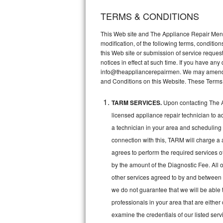
TERMS & CONDITIONS
Thermador Repair
This Web site and The Appliance Repair Men, 
U-line Repair
modification, of the following terms, conditio
this Web site or submission of service reques
notices in effect at such time. If you have a
Viking Repair
info@theappliancerepairmen. We may amend th
and Conditions on this Website. These Terms
Whirlpool Repair
TARM SERVICES.
Upon contacting The A
Wolf Repair
licensed appliance repair technician to a
Asko Repair
a technician in your area and scheduling 
connection with this, TARM will charge a 
Speed Queen Repair
agrees to perform the required services o
by the amount of the Diagnostic Fee. All o
Danby Repair
other services agreed to by and between 
we do not guarantee that we will be able 
Marvel Repair
professionals in your area that are either
Lynx Repair
examine the credentials of our listed ser