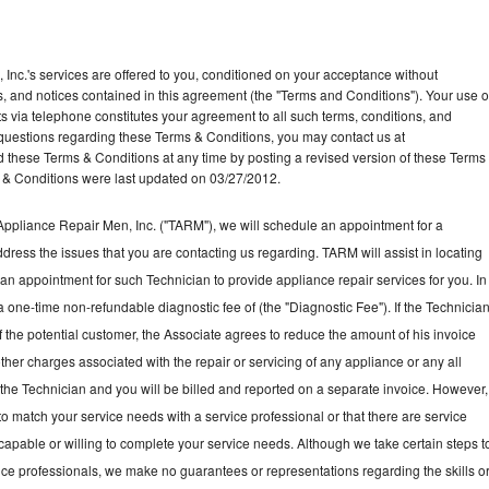
Inc.'s services are offered to you, conditioned on your acceptance without
ns, and notices contained in this agreement (the "Terms and Conditions"). Your use o
ts via telephone constitutes your agreement to all such terms, conditions, and
ny questions regarding these Terms & Conditions, you may contact us at
ese Terms & Conditions at any time by posting a revised version of these Terms
 & Conditions were last updated on 03/27/2012.
ppliance Repair Men, Inc. ("TARM"), we will schedule an appointment for a
ddress the issues that you are contacting us regarding. TARM will assist in locating
an appointment for such Technician to provide appliance repair services for you. In
a one-time non-refundable diagnostic fee of (the "Diagnostic Fee"). If the Technicia
f the potential customer, the Associate agrees to reduce the amount of his invoice
ther charges associated with the repair or servicing of any appliance or any all
the Technician and you will be billed and reported on a separate invoice. However,
to match your service needs with a service professional or that there are service
 capable or willing to complete your service needs. Although we take certain steps t
vice professionals, we make no guarantees or representations regarding the skills o