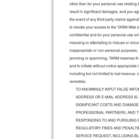
other than for your personal use relating 
Bosch Axxis Repair
result in significant damages, and you a
the event of any third party claims agains
Bosch 500 Series Repair
to revoke your access to the TARM Web sit
confidential and for your personal use onl
Bosch 800 Series Repair
misusing or attempting to misuse or circu
Samsung Aquajet Repair
inappropriate or non-personal purposes, inc
jamming or spamming, TARM reserves the ri
Samsung Superspeed Repair
and to initiate without notice appropriat
including but not limited to lost revenue,
LG Studio Repair
remedies.
TO KNOWINGLY INPUT FALSE INFO
LG Turbowash Repair
ADDRESS OR E-MAIL ADDRESS IS
LG Stackable Repair
SIGNIFICANT COSTS AND DAMAGES
PROFESSIONAL PARTNERS, AND T
LG Steam Repair
RESPONDING TO AND PURSUING S
REGULATORY FINES AND PENALTIE
GE True Temp Repair
SERVICE REQUEST, INCLUDING BU