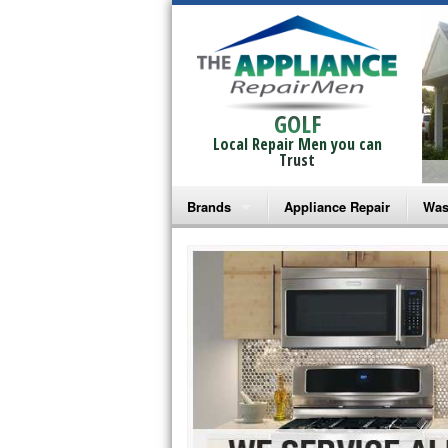
GOLF
Local Repair Men you can
Trust
Brands
Appliance Repair
Was
Bosch Repair
Ama
Frigidaire Repair
Whi
GE Monogram Repair
May
GE Repair
Fri
Haier Repair
Ele