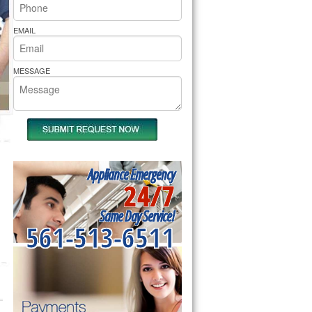
rs Pride Repair
EMAIL
MESSAGE
Appliance Emergency
24/7
Same Day Service!
561-513-6511