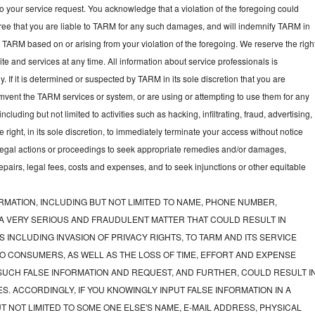
to your service request. You acknowledge that a violation of the foregoing could
gree that you are liable to TARM for any such damages, and will indemnify TARM in
t TARM based on or arising from your violation of the foregoing. We reserve the righ
e and services at any time. All information about service professionals is
y. If it is determined or suspected by TARM in its sole discretion that you are
mvent the TARM services or system, or are using or attempting to use them for any
luding but not limited to activities such as hacking, infiltrating, fraud, advertising,
ght, in its sole discretion, to immediately terminate your access without notice
e legal actions or proceedings to seek appropriate remedies and/or damages,
 repairs, legal fees, costs and expenses, and to seek injunctions or other equitable
RMATION, INCLUDING BUT NOT LIMITED TO NAME, PHONE NUMBER,
 A VERY SERIOUS AND FRAUDULENT MATTER THAT COULD RESULT IN
 INCLUDING INVASION OF PRIVACY RIGHTS, TO TARM AND ITS SERVICE
O CONSUMERS, AS WELL AS THE LOSS OF TIME, EFFORT AND EXPENSE
UCH FALSE INFORMATION AND REQUEST, AND FURTHER, COULD RESULT I
S. ACCORDINGLY, IF YOU KNOWINGLY INPUT FALSE INFORMATION IN A
T NOT LIMITED TO SOME ONE ELSE'S NAME, E-MAIL ADDRESS, PHYSICAL