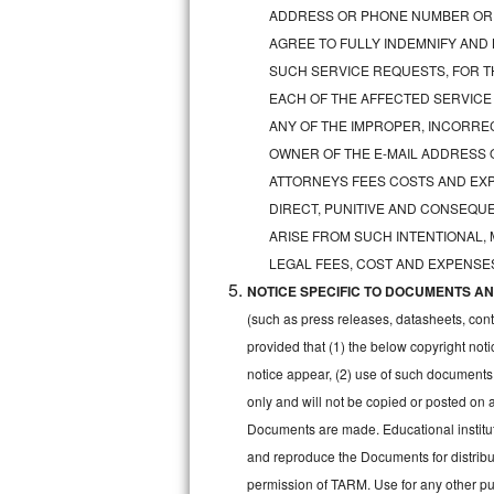
GE Triton Repair
ADDRESS OR PHONE NUMBER OR 
AGREE TO FULLY INDEMNIFY AND
Bosch Ascenta Repair
SUCH SERVICE REQUESTS, FOR TH
EACH OF THE AFFECTED SERVICE
Bosch Nexxt Repair
ANY OF THE IMPROPER, INCORRE
OWNER OF THE E-MAIL ADDRESS 
Bosch Exxcel Repair
ATTORNEYS FEES COSTS AND EXPE
GE Profile Advantium Repair
DIRECT, PUNITIVE AND CONSEQUE
ARISE FROM SUCH INTENTIONAL,
Maytag Atlantis Repair
LEGAL FEES, COST AND EXPENSES
NOTICE SPECIFIC TO DOCUMENTS AND
Sub-Zero Pro 48 Repair
(such as press releases, datasheets, cont
Sub-Zero BI-30U Repair
provided that (1) the below copyright noti
notice appear, (2) use of such documents
Sub-Zero BI-30UG Repair
only and will not be copied or posted on
Documents are made. Educational institut
Sub-Zero BI-36F Repair
and reproduce the Documents for distribut
permission of TARM. Use for any other pur
Sub-Zero BI-36R Repair