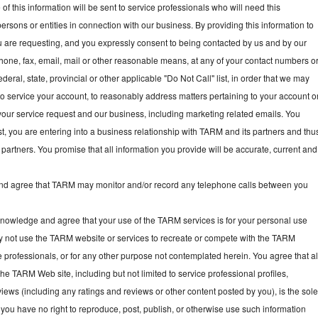
f this information will be sent to service professionals who will need this
persons or entities in connection with our business. By providing this information to
ou are requesting, and you expressly consent to being contacted by us and by our
hone, fax, email, mail or other reasonable means, at any of your contact numbers o
deral, state, provincial or other applicable "Do Not Call" list, in order that we may
, to service your account, to reasonably address matters pertaining to your account o
your service request and our business, including marketing related emails. You
t, you are entering into a business relationship with TARM and its partners and thu
partners. You promise that all information you provide will be accurate, current and
 agree that TARM may monitor and/or record any telephone calls between you
owledge and agree that your use of the TARM services is for your personal use
y not use the TARM website or services to recreate or compete with the TARM
e professionals, or for any other purpose not contemplated herein. You agree that al
he TARM Web site, including but not limited to service professional profiles,
ews (including any ratings and reviews or other content posted by you), is the sol
you have no right to reproduce, post, publish, or otherwise use such information