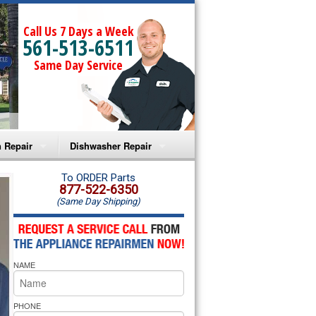
Call Us 7 Days a Week
561-513-6511
Same Day Service
 Repair
Dishwasher Repair
a Microwave Repair
Amana Dishwasher Repair
To ORDER Parts
877-522-6350
(Same Day Shipping)
a Oven Repair
Whirlpool Dishwasher Repair
lpool Microwave Repair
NAME
lpool Oven Repair
lpool Cooktop Repair
PHONE