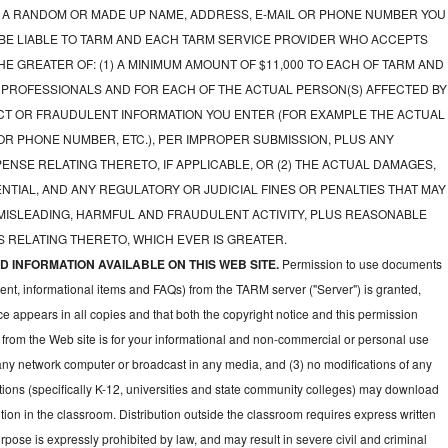
A RANDOM OR MADE UP NAME, ADDRESS, E-MAIL OR PHONE NUMBER YOU
 BE LIABLE TO TARM AND EACH TARM SERVICE PROVIDER WHO ACCEPTS
E GREATER OF: (1) A MINIMUM AMOUNT OF $11,000 TO EACH OF TARM AND
 PROFESSIONALS AND FOR EACH OF THE ACTUAL PERSON(S) AFFECTED BY
CT OR FRAUDULENT INFORMATION YOU ENTER (FOR EXAMPLE THE ACTUAL
OR PHONE NUMBER, ETC.), PER IMPROPER SUBMISSION, PLUS ANY
NSE RELATING THERETO, IF APPLICABLE, OR (2) THE ACTUAL DAMAGES,
NTIAL, AND ANY REGULATORY OR JUDICIAL FINES OR PENALTIES THAT MAY
 MISLEADING, HARMFUL AND FRAUDULENT ACTIVITY, PLUS REASONABLE
 RELATING THERETO, WHICH EVER IS GREATER.
 INFORMATION AVAILABLE ON THIS WEB SITE.
Permission to use documents
ent, informational items and FAQs) from the TARM server ("Server") is granted,
ce appears in all copies and that both the copyright notice and this permission
 from the Web site is for your informational and non-commercial or personal use
 any network computer or broadcast in any media, and (3) no modifications of any
ions (specifically K-12, universities and state community colleges) may download
ion in the classroom. Distribution outside the classroom requires express written
pose is expressly prohibited by law, and may result in severe civil and criminal