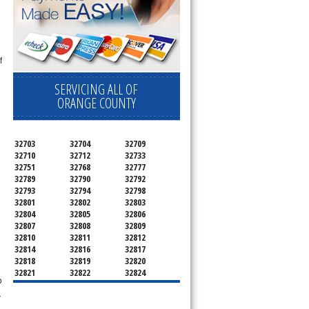
f
SERVICING ALL OF
ORANGE COUNTY
32703
32704
32709
32710
32712
32733
32751
32768
32777
32789
32790
32792
32793
32794
32798
n
32801
32802
32803
32804
32805
32806
32807
32808
32809
32810
32811
32812
32814
32816
32817
32818
32819
32820
32821
32822
32824
o
32825
32826
32827
32828
32829
32830
r
32831
32832
32833