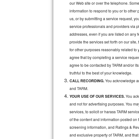
Kitchenaid Superba Repair
our Web site or over the telephone. Some o
information to respond to you or to other 
GE Artistry Repair
us, or by submitting a service request, y
service professionals and providers via p
Whirlpool Duet Repair
addresses, even if you are listed on any fe
Maytag Bravos Repair
provide the services set forth on our site
for other purposes reasonably related to 
Whirlpool Cabrio Repair
agree that by completing a service reques
agree to be contacted by TARM and/or its 
Frigidaire Professional Repair
truthful to the best of your knowledge.
CALL RECORDING.
You acknowledge and
Whirlpool Smart Repair
and TARM.
Whirlpool Sidekicks Repair
YOUR USE OF OUR SERVICES.
You ackn
and not for advertising purposes. You ma
Maytag Maxima Repair
services, to solicit or harass TARM servic
of the content and information posted on t
Kitchenaid Pro Line Repair
screening information, and Ratings & Revi
Samsung Chef Collection Repair
and exclusive property of TARM, and that 