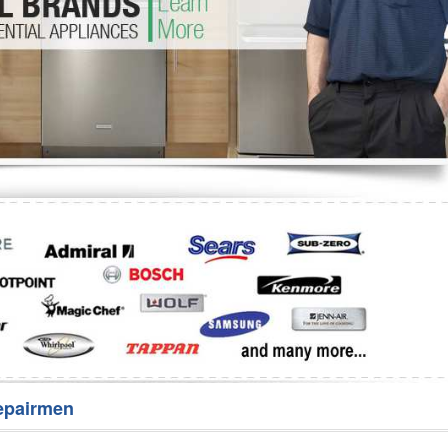
Washer Repair
Bake
epairmen