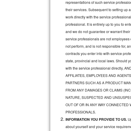
representations of such service professiona
Bertazzoni Repair
their services. Subsequent to setting up 
work directly with the service professio
Electrolux Repair
professional. It is entirely up to you to e
and we do not guarantee or warrant their 
Dacor Repair
service professionals are not employees 
Amana Repair
not perform, and is not responsible for, a
contracts you enter into with service pro
GE Profile Repair
state, provincial and local laws. Should 
with the service professional direc
GE Cafe Repair
AFFILIATES, EMPLOYEES AND AGENTS
Frigidaire Gallery Repair
PARTNERS SUCH AS A PRODUCT MAN
FROM ANY DAMAGES OR CLAIMS (INC
Whirlpool Gold Repair
NATURE, SUSPECTED AND UNSUSPEC
OUT OF OR IN ANY WAY CONNECTED 
Kenmore Elite Repair
PROFESSIONALS.
INFORMATION YOU PROVIDE TO US.
Up
Kitchenaid Architect Repair
about yourself and your service requireme