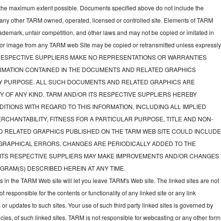
to the maximum extent possible. Documents specified above do not include the
 any other TARM owned, operated, licensed or controlled site. Elements of TARM
rademark, unfair competition, and other laws and may not be copied or imitated in
d or image from any TARM web Site may be copied or retransmitted unless expressl
TS RESPECTIVE SUPPLIERS MAKE NO REPRESENTATIONS OR WARRANTIES
FORMATION CONTAINED IN THE DOCUMENTS AND RELATED GRAPHICS
NY PURPOSE. ALL SUCH DOCUMENTS AND RELATED GRAPHICS ARE
Y OF ANY KIND. TARM AND/OR ITS RESPECTIVE SUPPLIERS HEREBY
ITIONS WITH REGARD TO THIS INFORMATION, INCLUDING ALL IMPLIED
CHANTABILITY, FITNESS FOR A PARTICULAR PURPOSE, TITLE AND NON-
D RELATED GRAPHICS PUBLISHED ON THE TARM WEB SITE COULD INCLUD
GRAPHICAL ERRORS. CHANGES ARE PERIODICALLY ADDED TO THE
 ITS RESPECTIVE SUPPLIERS MAY MAKE IMPROVEMENTS AND/OR CHANGES
GRAM(S) DESCRIBED HEREIN AT ANY TIME.
ks in the TARM Web site will let you leave TARM's Web site. The linked sites are not
responsible for the contents or functionality of any linked site or any link
 or updates to such sites. Your use of such third party linked sites is governed by
icies, of such linked sites. TARM is not responsible for webcasting or any other form