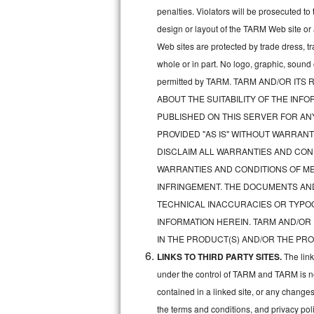
penalties. Violators will be prosecuted 
Sub-Zero BI-36RG Repair
design or layout of the TARM Web site or
Web sites are protected by trade dress, t
GE Arctica Repair
whole or in part. No logo, graphic, soun
permitted by TARM. TARM AND/OR I
Vent A Hood Repair
ABOUT THE SUITABILITY OF THE IN
Liebherr Repair
PUBLISHED ON THIS SERVER FOR A
PROVIDED "AS IS" WITHOUT WARRANT
Broan Repair
DISCLAIM ALL WARRANTIES AND COND
WARRANTIES AND CONDITIONS OF MER
Fisher & Paykel Repair
INFRINGEMENT. THE DOCUMENTS AN
TECHNICAL INACCURACIES OR TYPO
Traulsen Repair
INFORMATION HEREIN. TARM AND/OR
Siemens Repair
IN THE PRODUCT(S) AND/OR THE PRO
LINKS TO THIRD PARTY SITES.
The lin
DCS Repair
under the control of TARM and TARM is not 
contained in a linked site, or any changes
Crosley Repair
the terms and conditions, and privacy pol