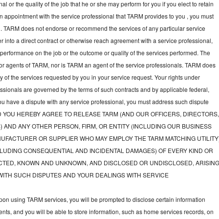
l or the quality of the job that he or she may perform for you if you elect to retain
an appointment with the service professional that TARM provides to you , you must
nal. TARM does not endorse or recommend the services of any particular service
nter into a direct contract or otherwise reach agreement with a service professional,
performance on the job or the outcome or quality of the services performed. The
or agents of TARM, nor is TARM an agent of the service professionals. TARM does
ny of the services requested by you in your service request. Your rights under
fessionals are governed by the terms of such contracts and by applicable federal,
you have a dispute with any service professional, you must address such dispute
tly, AND YOU HEREBY AGREE TO RELEASE TARM (AND OUR OFFICERS, DIRECTORS
) AND ANY OTHER PERSON, FIRM, OR ENTITY (INCLUDING OUR BUSINESS
UFACTURER OR SUPPLIER WHO MAY EMPLOY THE TARM MATCHING UTILITY
LUDING CONSEQUENTIAL AND INCIDENTAL DAMAGES) OF EVERY KIND OR
TED, KNOWN AND UNKNOWN, AND DISCLOSED OR UNDISCLOSED, ARISIN
WITH SUCH DISPUTES AND YOUR DEALINGS WITH SERVICE
on using TARM services, you will be prompted to disclose certain information
nts, and you will be able to store information, such as home services records, on