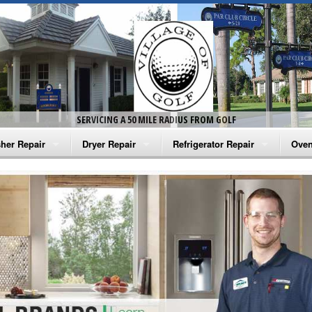
SERVICING A 50 MILE RADIUS FROM GOLF
her Repair
Dryer Repair
Refrigerator Repair
Oven
na Washer Repair
Amana Dryer Repair
Amana Refrigerator Repair
Aman
rlpool Washer Repair
Maytag Dryer Repair
Whirlpool Refrigerator Repair
Aman
tag Washer Repair
Whirlpool Dryer Repair
GE Refrigerator Repair
Whir
gidaire Washer Repair
GE Dryer Repair
Turbo Air Repair
Whir
ctrolux Washer Repair
Whir