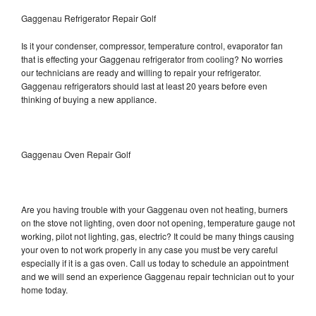
Gaggenau Refrigerator Repair Golf
Is it your condenser, compressor, temperature control, evaporator fan
that is effecting your Gaggenau refrigerator from cooling? No worries
our technicians are ready and willing to repair your refrigerator.
Gaggenau refrigerators should last at least 20 years before even
thinking of buying a new appliance.
Gaggenau Oven Repair Golf
Are you having trouble with your Gaggenau oven not heating, burners
on the stove not lighting, oven door not opening, temperature gauge not
working, pilot not lighting, gas, electric? It could be many things causing
your oven to not work properly in any case you must be very careful
especially if it is a gas oven. Call us today to schedule an appointment
and we will send an experience Gaggenau repair technician out to your
home today.