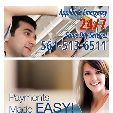
Appliance Emergency
24/7
Same Day Service!
561-513-6511