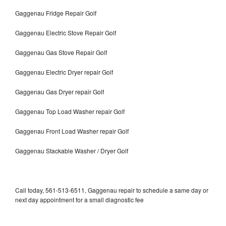
Gaggenau Fridge Repair Golf
Gaggenau Electric Stove Repair Golf
Gaggenau Gas Stove Repair Golf
Gaggenau Electric Dryer repair Golf
Gaggenau Gas Dryer repair Golf
Gaggenau Top Load Washer repair Golf
Gaggenau Front Load Washer repair Golf
Gaggenau Stackable Washer / Dryer Golf
Call today, 561-513-6511, Gaggenau repair to schedule a same day or
next day appointment for a small diagnostic fee