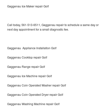
Gaggenau Ice Maker repair Golf
Call today, 561-513-6511, Gaggenau repair to schedule a same day or
next day appointment for a small diagnostic fee.
Gaggenau Appliance Installation Golf
Gaggenau Cooktop repair Golf
Gaggenau Range repair Golf
Gaggenau Ice Machine repair Golf
Gaggenau Coin Operated Washer repair Golf
Gaggenau Coin Operated Dryer repair Golf
Gaggenau Washing Machine repair Golf