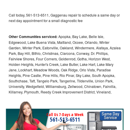
Call today, 561-513-6511, Gaggenau repair to schedule a same day or
next day appointment for a small diagnostic fee
Other Communities serviced:
Apopka, Bay Lake, Belle Isle,
Edgewood, Lake Buena Vista, Maitland, Ocoee, Orlando, Winter
Garden, Winter Park, Eatonville, Oakland, Windermere, Alafaya, Azalea
Park, Bay Hill, Bithlo, Christmas, Clarcona, Conway, Dr. Phillips,
Fairview Shores, Four Corners, Goldenrod, Gotha, Horizon West,
Holden Heights, Hunter's Creek, Lake Butler, Lake Hart, Lake Mary
Jane, Lockhart, Meadow Woods, Oak Ridge, Orlo Vista, Paradise
Heights, Pine Castle, Pine Hills, Rio Pinar, Sky Lake, South Apopka,
Southchase, Taft, Tangelo Park, Tangerine, Tildenville, Union Park,
University, Wedgefield, Williamsburg, Zellwood, Chinatown, Fairvilla,
Killarney, Plymouth, Reedy Creek Improvement District, Vineland,
Call Us 7-Days a Week
561-513-6511