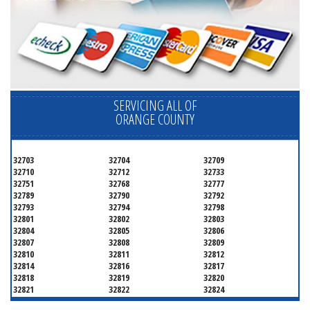
SERVICING ALL OF
ORANGE COUNTY
32703
32704
32709
32710
32712
32733
32751
32768
32777
32789
32790
32792
32793
32794
32798
32801
32802
32803
32804
32805
32806
32807
32808
32809
32810
32811
32812
32814
32816
32817
32818
32819
32820
32821
32822
32824
32825
32826
32827