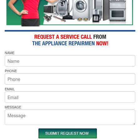
NAME
PHONE
EMAIL
MESSAGE