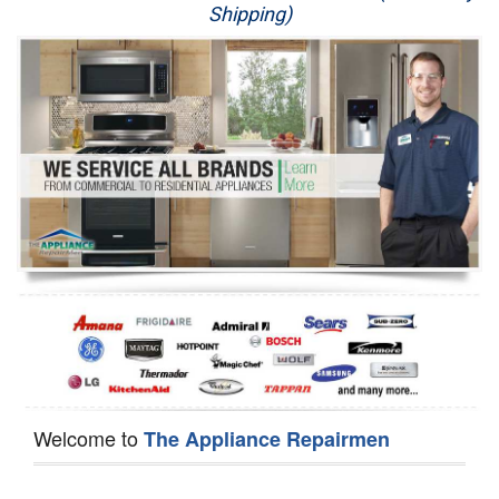
Shipping)
Appliance Repair
Washer Repair
Dryer Repair
Refrigerator Repair
Oven Repair
Dishwasher Repair
Welcome to
The Appliance Repairmen