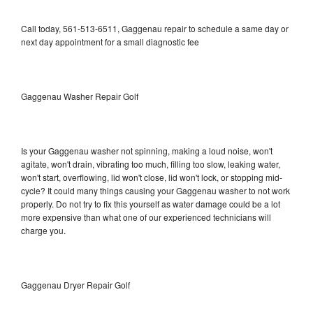
Call today, 561-513-6511, Gaggenau repair to schedule a same day or
next day appointment for a small diagnostic fee
Gaggenau Washer Repair Golf
Is your Gaggenau washer not spinning, making a loud noise, won't
agitate, won't drain, vibrating too much, filling too slow, leaking water,
won't start, overflowing, lid won't close, lid won't lock, or stopping mid-
cycle? It could many things causing your Gaggenau washer to not work
properly. Do not try to fix this yourself as water damage could be a lot
more expensive than what one of our experienced technicians will
charge you.
Gaggenau Dryer Repair Golf