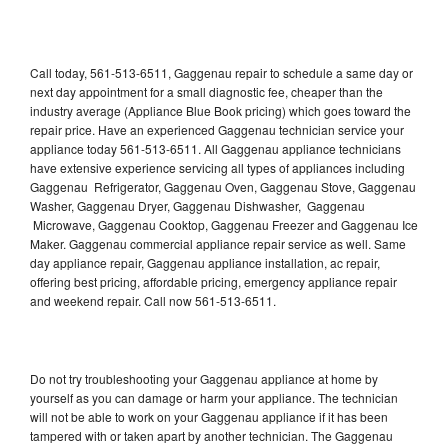
Call today, 561-513-6511, Gaggenau repair to schedule a same day or
next day appointment for a small diagnostic fee, cheaper than the
industry average (Appliance Blue Book pricing) which goes toward the
repair price. Have an experienced Gaggenau technician service your
appliance today 561-513-6511. All Gaggenau appliance technicians
have extensive experience servicing all types of appliances including
Gaggenau Refrigerator, Gaggenau Oven, Gaggenau Stove, Gaggenau
Washer, Gaggenau Dryer, Gaggenau Dishwasher, Gaggenau
Microwave, Gaggenau Cooktop, Gaggenau Freezer and Gaggenau Ice
Maker. Gaggenau commercial appliance repair service as well. Same
day appliance repair, Gaggenau appliance installation, ac repair,
offering best pricing, affordable pricing, emergency appliance repair
and weekend repair. Call now 561-513-6511.
Do not try troubleshooting your Gaggenau appliance at home by
yourself as you can damage or harm your appliance. The technician
will not be able to work on your Gaggenau appliance if it has been
tampered with or taken apart by another technician. The Gaggenau