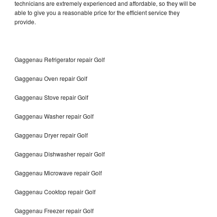
technicians are extremely experienced and affordable, so they will be
able to give you a reasonable price for the efficient service they
provide.
Gaggenau Refrigerator repair Golf
Gaggenau Oven repair Golf
Gaggenau Stove repair Golf
Gaggenau Washer repair Golf
Gaggenau Dryer repair Golf
Gaggenau Dishwasher repair Golf
Gaggenau Microwave repair Golf
Gaggenau Cooktop repair Golf
Gaggenau Freezer repair Golf