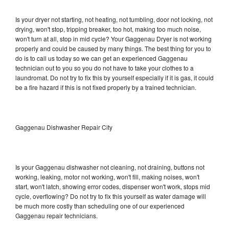
Is your dryer not starting, not heating, not tumbling, door not locking, not
drying, won't stop, tripping breaker, too hot, making too much noise,
won't turn at all, stop in mid cycle? Your Gaggenau Dryer is not working
properly and could be caused by many things. The best thing for you to
do is to call us today so we can get an experienced Gaggenau
technician out to you so you do not have to take your clothes to a
laundromat. Do not try to fix this by yourself especially if it is gas, it could
be a fire hazard if this is not fixed properly by a trained technician.
Gaggenau Dishwasher Repair City
Is your Gaggenau dishwasher not cleaning, not draining, buttons not
working, leaking, motor not working, won't fill, making noises, won't
start, won't latch, showing error codes, dispenser won't work, stops mid
cycle, overflowing? Do not try to fix this yourself as water damage will
be much more costly than scheduling one of our experienced
Gaggenau repair technicians.