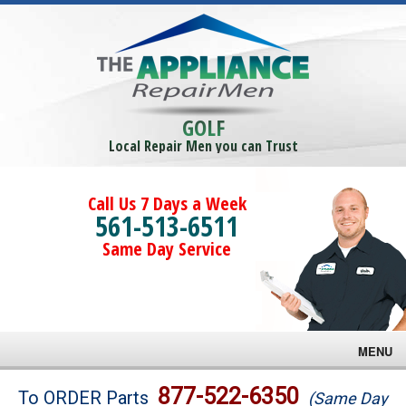
GOLF
Local Repair Men you can Trust
Call Us 7 Days a Week
561-513-6511
Same Day Service
MENU
Brands
877-522-6350
To ORDER Parts
(Same Day