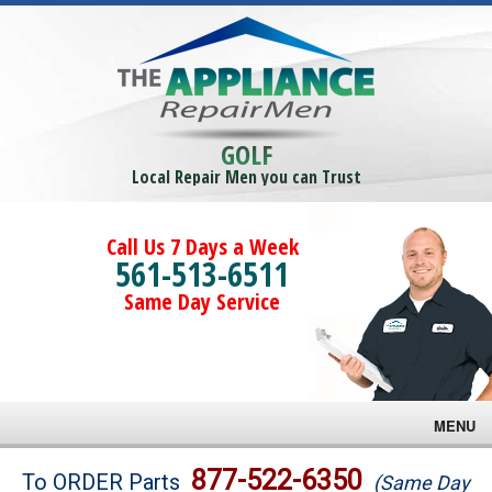
GOLF
Local Repair Men you can Trust
Call Us 7 Days a Week
561-513-6511
Same Day Service
MENU
Brands
877-522-6350
To ORDER Parts
(Same Day