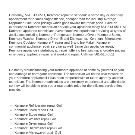
Call today, 
561-513-6511,
Kenmore 
repair to schedule a same day or next day 
appointment for a small diagnostic fee, cheaper than the industry average 
(Appliance Blue Book pricing) which goes toward the repair price. Have an 
experienced 
Kenmore
 technician service your appliance today 
561-513-6511
. All 
Kenmore
 appliance technicians have extensive experience servicing all types of 
appliances including 
Kenmore 
 Refrigerator, 
Kenmore
 Oven, 
Kenmore
 Stove, 
Kenmore 
Washer, 
Kenmore 
Dryer, Brand Dishwasher,  
Kenmore 
 Microwave, 
Kenmore
 Cooktop, 
Kenmore
 Freezer and Brand Ice Maker. 
Kenmore
commercial appliance repair service as well. Same day appliance repair, 
Kenmore
 appliance installation, ac repair, offering best pricing, affordable pricing, 
emergency appliance repair and weekend repair. Call now 
561-513-6511.
Do not try troubleshooting your 
Kenmore
 appliance at home by yourself as you 
can damage or harm your appliance. The technician will not be able to work on 
your 
Kenmore
 appliance if it has been tampered with or taken apart by another 
technician. The 
Kenmore
 technicians are extremely experienced and affordable, 
so they will be able to give you a reasonable price for the efficient service they 
provide. 
Kenmore
 Refrigerator repair Golf
Kenmore 
Oven repair Golf
Kenmore 
Stove repair Golf
Kenmore 
Washer repair Golf
Kenmore 
Dryer repair Golf
Kenmore 
Dishwasher repair Golf 
Kenmore 
Microwave repair Golf