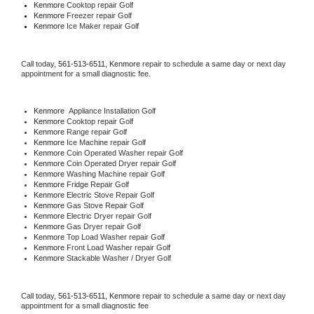
Kenmore 
Cooktop repair Golf
Kenmore
 Freezer repair Golf 
Kenmore
 Ice Maker repair Golf
Call today, 
561-513-6511,
Kenmore 
repair to schedule a same day or next day 
appointment for a small diagnostic fee.
Kenmore
  Appliance Installation Golf
Kenmore 
Cooktop repair Golf
Kenmore 
Range repair Golf
Kenmore 
Ice Machine repair Golf
Kenmore 
Coin Operated Washer repair Golf
Kenmore 
Coin Operated Dryer repair Golf
Kenmore 
Washing Machine repair Golf
Kenmore 
Fridge Repair Golf
Kenmore 
Electric Stove Repair Golf
Kenmore 
Gas Stove Repair Golf
Kenmore 
Electric Dryer repair Golf
Kenmore 
Gas Dryer repair Golf
Kenmore 
Top Load Washer repair Golf
Kenmore 
Front Load Washer repair Golf
Kenmore 
Stackable Washer / Dryer Golf
Call today, 
561-513-6511,
Kenmore 
repair to schedule a same day or next day 
appointment for a small diagnostic fee