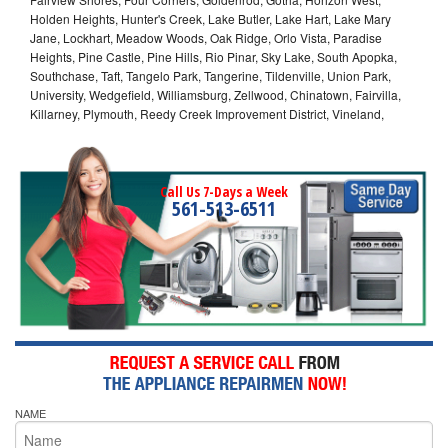
Holden Heights, Hunter's Creek, Lake Butler, Lake Hart, Lake Mary
Jane, Lockhart, Meadow Woods, Oak Ridge, Orlo Vista, Paradise
Heights, Pine Castle, Pine Hills, Rio Pinar, Sky Lake, South Apopka,
Southchase, Taft, Tangelo Park, Tangerine, Tildenville, Union Park,
University, Wedgefield, Williamsburg, Zellwood, Chinatown, Fairvilla,
Killarney, Plymouth, Reedy Creek Improvement District, Vineland,
Call Us 7-Days a Week
561-513-6511
NAME