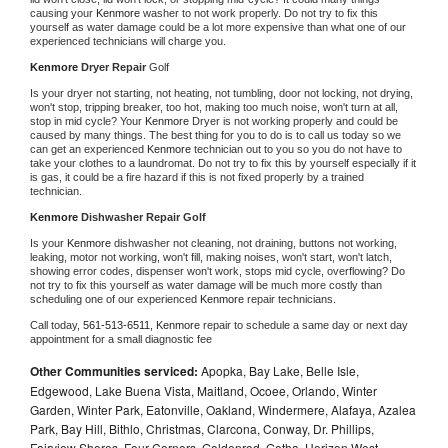
causing your 
Kenmore 
washer to not work properly. Do not try to fix this 
yourself as water damage could be a lot more expensive than what one of our 
experienced technicians will charge you.
Kenmore 
Dryer Repair 
Golf
Is your dryer not starting, not heating, not tumbling, door not locking, not drying, 
won't stop, tripping breaker, too hot, making too much noise, won't turn at all, 
stop in mid cycle? Your 
Kenmore 
Dryer is not working properly and could be 
caused by many things. The best thing for you to do is to call us today so we 
can get an experienced 
Kenmore 
technician out to you so you do not have to 
take your clothes to a laundromat. Do not try to fix this by yourself especially if it 
is gas, it could be a fire hazard if this is not fixed properly by a trained 
technician.
Kenmore 
Dishwasher Repair Golf
Is your 
Kenmore 
dishwasher not cleaning, not draining, buttons not working, 
leaking, motor not working, won't fill, making noises, won't start, won't latch, 
showing error codes, dispenser won't work, stops mid cycle, overflowing? Do 
not try to fix this yourself as water damage will be much more costly than 
scheduling one of our experienced 
Kenmore 
repair technicians. 
Call today, 
561-513-6511,
Kenmore 
repair to schedule a same day or next day 
appointment for a small diagnostic fee
Other Communities serviced:
Apopka, Bay Lake, Belle Isle,
Edgewood, Lake Buena Vista, Maitland, Ocoee, Orlando, Winter
Garden, Winter Park, Eatonville, Oakland, Windermere, Alafaya, Azalea
Park, Bay Hill, Bithlo, Christmas, Clarcona, Conway, Dr. Phillips,
Fairview Shores, Four Corners, Goldenrod, Gotha, Horizon West,