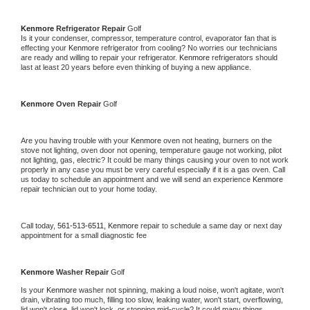
Kenmore 
Refrigerator Repair 
Golf
Is it your condenser, compressor, temperature control, evaporator fan that is 
effecting your 
Kenmore 
refrigerator from cooling? No worries our technicians 
are ready and willing to repair your refrigerator. 
Kenmore 
refrigerators should 
last at least 20 years before even thinking of buying a new appliance. 
Kenmore 
Oven Repair 
Golf
Are you having trouble with your 
Kenmore 
oven not heating, burners on the 
stove not lighting, oven door not opening, temperature gauge not working, pilot 
not lighting, gas, electric? It could be many things causing your oven to not work 
properly in any case you must be very careful especially if it is a gas oven. Call 
us today to schedule an appointment and we will send an experience 
Kenmore 
repair technician out to your home today.
Call today, 
561-513-6511,
Kenmore 
repair to schedule a same day or next day 
appointment for a small diagnostic fee
Kenmore 
Washer Repair 
Golf
Is your 
Kenmore 
washer not spinning, making a loud noise, won't agitate, won't 
drain, vibrating too much, filling too slow, leaking water, won't start, overflowing, 
lid won't close, lid won't lock, or stopping mid-cycle? It could many things 