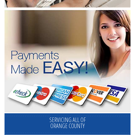
SERVICING ALL OF
ORANGE COUNTY