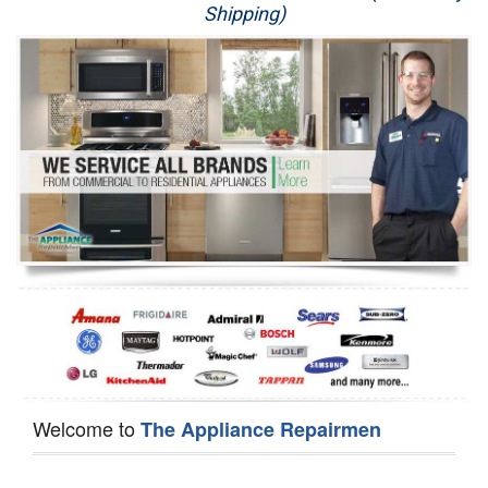
Shipping)
Appliance Repair
Washer Repair
Dryer Repair
Refrigerator Repair
Oven Repair
Dishwasher Repair
Welcome to
The Appliance Repairmen