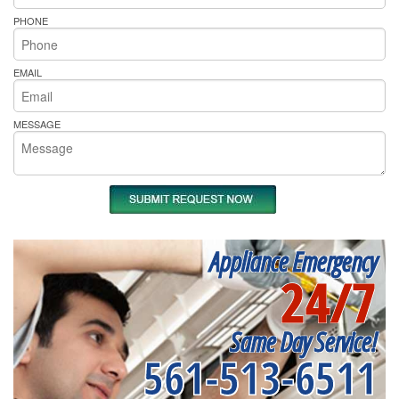
PHONE
EMAIL
MESSAGE
Appliance Emergency
24/7
Same Day Service!
561-513-6511