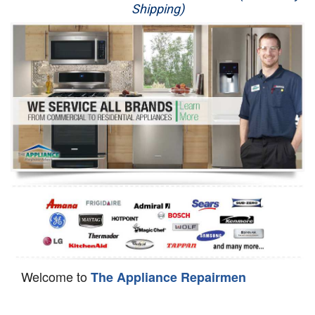
Shipping)
Appliance Repair
Washer Repair
Dryer Repair
Refrigerator Repair
Oven Repair
Dishwasher Repair
Welcome to
The Appliance Repairmen