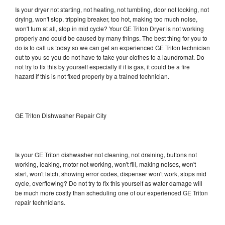
Is your dryer not starting, not heating, not tumbling, door not locking, not
drying, won't stop, tripping breaker, too hot, making too much noise,
won't turn at all, stop in mid cycle? Your GE Triton Dryer is not working
properly and could be caused by many things. The best thing for you to
do is to call us today so we can get an experienced GE Triton technician
out to you so you do not have to take your clothes to a laundromat. Do
not try to fix this by yourself especially if it is gas, it could be a fire
hazard if this is not fixed properly by a trained technician.
GE Triton Dishwasher Repair City
Is your GE Triton dishwasher not cleaning, not draining, buttons not
working, leaking, motor not working, won't fill, making noises, won't
start, won't latch, showing error codes, dispenser won't work, stops mid
cycle, overflowing? Do not try to fix this yourself as water damage will
be much more costly than scheduling one of our experienced GE Triton
repair technicians.