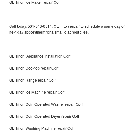
GE Triton Ice Maker repair Golf
Call today, 561-513-6511, GE Triton repair to schedule a same day or
next day appointment for a small diagnostic fee.
GE Triton Appliance Installation Golf
GE Triton Cooktop repair Golf
GE Triton Range repair Golf
GE Triton Ice Machine repair Golf
GE Triton Coin Operated Washer repair Golf
GE Triton Coin Operated Dryer repair Golf
GE Triton Washing Machine repair Golf