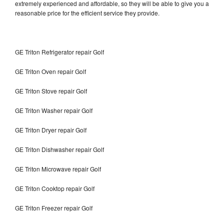
extremely experienced and affordable, so they will be able to give you a
reasonable price for the efficient service they provide.
GE Triton Refrigerator repair Golf
GE Triton Oven repair Golf
GE Triton Stove repair Golf
GE Triton Washer repair Golf
GE Triton Dryer repair Golf
GE Triton Dishwasher repair Golf
GE Triton Microwave repair Golf
GE Triton Cooktop repair Golf
GE Triton Freezer repair Golf