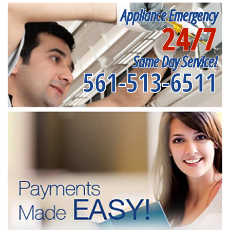
Appliance Emergency
24/7
Same Day Service!
561-513-6511