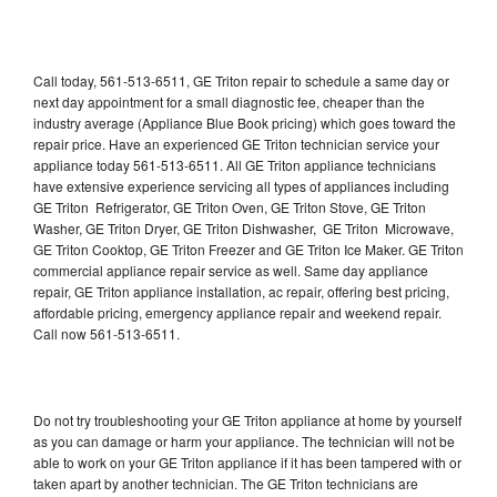
Call today, 561-513-6511, GE Triton repair to schedule a same day or
next day appointment for a small diagnostic fee, cheaper than the
industry average (Appliance Blue Book pricing) which goes toward the
repair price. Have an experienced GE Triton technician service your
appliance today 561-513-6511. All GE Triton appliance technicians
have extensive experience servicing all types of appliances including
GE Triton Refrigerator, GE Triton Oven, GE Triton Stove, GE Triton
Washer, GE Triton Dryer, GE Triton Dishwasher, GE Triton Microwave,
GE Triton Cooktop, GE Triton Freezer and GE Triton Ice Maker. GE Triton
commercial appliance repair service as well. Same day appliance
repair, GE Triton appliance installation, ac repair, offering best pricing,
affordable pricing, emergency appliance repair and weekend repair.
Call now 561-513-6511.
Do not try troubleshooting your GE Triton appliance at home by yourself
as you can damage or harm your appliance. The technician will not be
able to work on your GE Triton appliance if it has been tampered with or
taken apart by another technician. The GE Triton technicians are