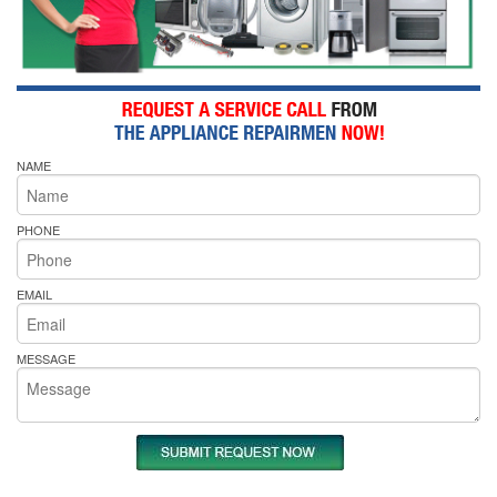
NAME
PHONE
EMAIL
MESSAGE