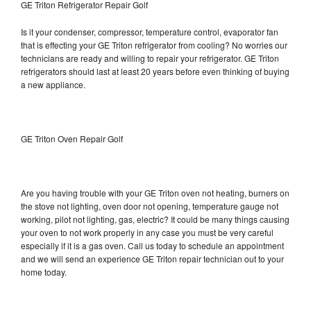
GE Triton Refrigerator Repair Golf
Is it your condenser, compressor, temperature control, evaporator fan
that is effecting your GE Triton refrigerator from cooling? No worries our
technicians are ready and willing to repair your refrigerator. GE Triton
refrigerators should last at least 20 years before even thinking of buying
a new appliance.
GE Triton Oven Repair Golf
Are you having trouble with your GE Triton oven not heating, burners on
the stove not lighting, oven door not opening, temperature gauge not
working, pilot not lighting, gas, electric? It could be many things causing
your oven to not work properly in any case you must be very careful
especially if it is a gas oven. Call us today to schedule an appointment
and we will send an experience GE Triton repair technician out to your
home today.