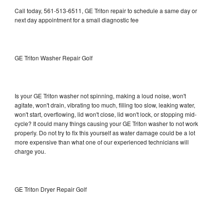
Call today, 561-513-6511, GE Triton repair to schedule a same day or
next day appointment for a small diagnostic fee
GE Triton Washer Repair Golf
Is your GE Triton washer not spinning, making a loud noise, won't
agitate, won't drain, vibrating too much, filling too slow, leaking water,
won't start, overflowing, lid won't close, lid won't lock, or stopping mid-
cycle? It could many things causing your GE Triton washer to not work
properly. Do not try to fix this yourself as water damage could be a lot
more expensive than what one of our experienced technicians will
charge you.
GE Triton Dryer Repair Golf