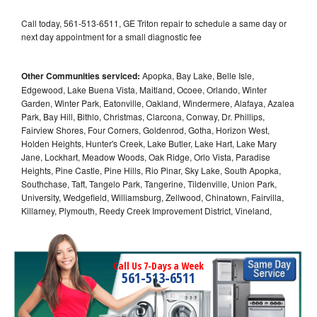
Call today, 561-513-6511, GE Triton repair to schedule a same day or
next day appointment for a small diagnostic fee
Other Communities serviced:
Apopka, Bay Lake, Belle Isle,
Edgewood, Lake Buena Vista, Maitland, Ocoee, Orlando, Winter
Garden, Winter Park, Eatonville, Oakland, Windermere, Alafaya, Azalea
Park, Bay Hill, Bithlo, Christmas, Clarcona, Conway, Dr. Phillips,
Fairview Shores, Four Corners, Goldenrod, Gotha, Horizon West,
Holden Heights, Hunter's Creek, Lake Butler, Lake Hart, Lake Mary
Jane, Lockhart, Meadow Woods, Oak Ridge, Orlo Vista, Paradise
Heights, Pine Castle, Pine Hills, Rio Pinar, Sky Lake, South Apopka,
Southchase, Taft, Tangelo Park, Tangerine, Tildenville, Union Park,
University, Wedgefield, Williamsburg, Zellwood, Chinatown, Fairvilla,
Killarney, Plymouth, Reedy Creek Improvement District, Vineland,
Call Us 7-Days a Week
561-513-6511