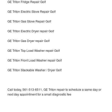
GE Triton Fridge Repair Golf
GE Triton Electric Stove Repair Golf
GE Triton Gas Stove Repair Golf
GE Triton Electric Dryer repair Golf
GE Triton Gas Dryer repair Golf
GE Triton Top Load Washer repair Golf
GE Triton Front Load Washer repair Golf
GE Triton Stackable Washer / Dryer Golf
Call today, 561-513-6511, GE Triton repair to schedule a same day or
next day appointment for a small diagnostic fee