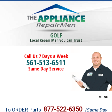
GOLF
Local Repair Men you can Trust
Call Us 7 Days a Week
561-513-6511
Same Day Service
MENU
Brands
877-522-6350
To ORDER Parts
(Same Day