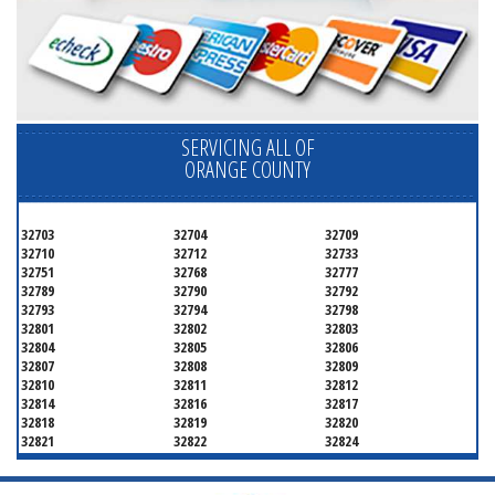
SERVICING ALL OF
ORANGE COUNTY
32703
32704
32709
32710
32712
32733
32751
32768
32777
32789
32790
32792
32793
32794
32798
32801
32802
32803
32804
32805
32806
32807
32808
32809
32810
32811
32812
32814
32816
32817
32818
32819
32820
32821
32822
32824
32825
32826
32827
32828
32829
32830