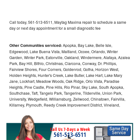
Call today, 561-513-6511, Maytag Maxima repair to schedule a same
day or next day appointment for a small diagnostic fee
Other Communities serviced:
Apopka, Bay Lake, Belle Isle,
Edgewood, Lake Buena Vista, Maitland, Ocoee, Orlando, Winter
Garden, Winter Park, Eatonville, Oakland, Windermere, Alafaya, Azalea
Park, Bay Hill, Bithlo, Christmas, Clarcona, Conway, Dr. Phillips,
Fairview Shores, Four Corners, Goldenrod, Gotha, Horizon West,
Holden Heights, Hunter's Creek, Lake Butler, Lake Hart, Lake Mary
Jane, Lockhart, Meadow Woods, Oak Ridge, Orlo Vista, Paradise
Heights, Pine Castle, Pine Hills, Rio Pinar, Sky Lake, South Apopka,
Southchase, Taft, Tangelo Park, Tangerine, Tildenville, Union Park,
University, Wedgefield, Williamsburg, Zellwood, Chinatown, Fairvilla,
Killarney, Plymouth, Reedy Creek Improvement District, Vineland,
Call Us 7-Days a Week
561-513-6511