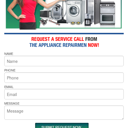
NAME
PHONE
EMAIL
MESSAGE