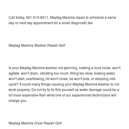
Call today, 561-513-6511, Maytag Maxima repair to schedule a same
day or next day appointment for a small diagnostic fee
Maytag Maxima Washer Repair Golf
Is your Maytag Maxima washer not spinning, making a loud noise, won't
agitate, won't drain, vibrating too much, filling too slow, leaking water,
won't start, overflowing, lid won't close, lid won't lock, or stopping mid-
cycle? It could many things causing your Maytag Maxima washer to not
work properly. Do not try to fix this yourself as water damage could be a
lot more expensive than what one of our experienced technicians will
charge you.
Maytag Maxima Dryer Repair Golf