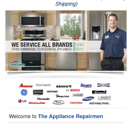
Shipping)
Appliance Repair
Washer Repair
Dryer Repair
Refrigerator Repair
Oven Repair
Dishwasher Repair
Welcome to
The Appliance Repairmen