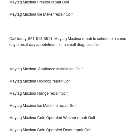
Maytag Maxima Freezer repair Golf
Maytag Maxima Ice Maker repair Golf
Call today, 561-513-6511, Maytag Maxima repair to schedule a same
day or next day appointment for a small diagnostic fee.
Maytag Maxima Appliance Installation Golf
Maytag Maxima Cooktop repair Golf
Maytag Maxima Range repair Golf
Maytag Maxima Ice Machine repair Golf
Maytag Maxima Coin Operated Washer repair Golf
Maytag Maxima Coin Operated Dryer repair Golf