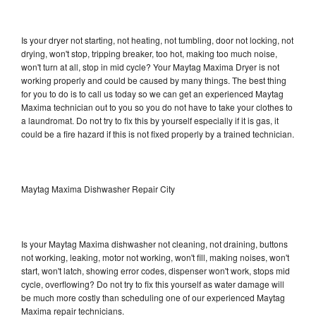
Is your dryer not starting, not heating, not tumbling, door not locking, not
drying, won't stop, tripping breaker, too hot, making too much noise,
won't turn at all, stop in mid cycle? Your Maytag Maxima Dryer is not
working properly and could be caused by many things. The best thing
for you to do is to call us today so we can get an experienced Maytag
Maxima technician out to you so you do not have to take your clothes to
a laundromat. Do not try to fix this by yourself especially if it is gas, it
could be a fire hazard if this is not fixed properly by a trained technician.
Maytag Maxima Dishwasher Repair City
Is your Maytag Maxima dishwasher not cleaning, not draining, buttons
not working, leaking, motor not working, won't fill, making noises, won't
start, won't latch, showing error codes, dispenser won't work, stops mid
cycle, overflowing? Do not try to fix this yourself as water damage will
be much more costly than scheduling one of our experienced Maytag
Maxima repair technicians.