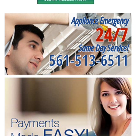
Appliance Emergency
24/7
Same Day Service!
561-513-6511