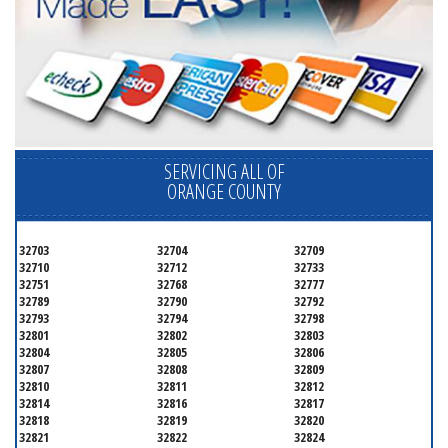
SERVICING ALL OF
ORANGE COUNTY
32703
32704
32709
32710
32712
32733
32751
32768
32777
32789
32790
32792
32793
32794
32798
32801
32802
32803
32804
32805
32806
32807
32808
32809
32810
32811
32812
32814
32816
32817
32818
32819
32820
32821
32822
32824