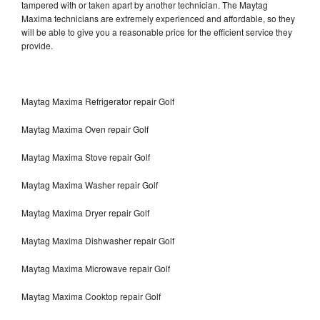
tampered with or taken apart by another technician. The Maytag
Maxima technicians are extremely experienced and affordable, so they
will be able to give you a reasonable price for the efficient service they
provide.
Maytag Maxima Refrigerator repair Golf
Maytag Maxima Oven repair Golf
Maytag Maxima Stove repair Golf
Maytag Maxima Washer repair Golf
Maytag Maxima Dryer repair Golf
Maytag Maxima Dishwasher repair Golf
Maytag Maxima Microwave repair Golf
Maytag Maxima Cooktop repair Golf