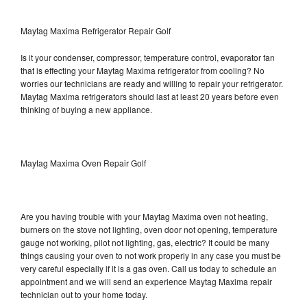
Maytag Maxima Refrigerator Repair Golf
Is it your condenser, compressor, temperature control, evaporator fan
that is effecting your Maytag Maxima refrigerator from cooling? No
worries our technicians are ready and willing to repair your refrigerator.
Maytag Maxima refrigerators should last at least 20 years before even
thinking of buying a new appliance.
Maytag Maxima Oven Repair Golf
Are you having trouble with your Maytag Maxima oven not heating,
burners on the stove not lighting, oven door not opening, temperature
gauge not working, pilot not lighting, gas, electric? It could be many
things causing your oven to not work properly in any case you must be
very careful especially if it is a gas oven. Call us today to schedule an
appointment and we will send an experience Maytag Maxima repair
technician out to your home today.