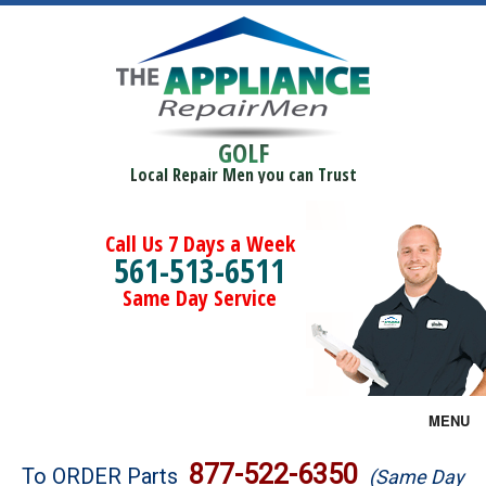
GOLF
Local Repair Men you can Trust
Call Us 7 Days a Week
561-513-6511
Same Day Service
MENU
Brands
877-522-6350
To ORDER Parts
(Same Day