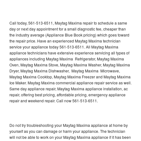
Call today, 561-513-6511, Maytag Maxima repair to schedule a same
day or next day appointment for a small diagnostic fee, cheaper than
the industry average (Appliance Blue Book pricing) which goes toward
the repair price. Have an experienced Maytag Maxima technician
service your appliance today 561-513-6511. All Maytag Maxima
appliance technicians have extensive experience servicing all types of
appliances including Maytag Maxima Refrigerator, Maytag Maxima
Oven, Maytag Maxima Stove, Maytag Maxima Washer, Maytag Maxima
Dryer, Maytag Maxima Dishwasher, Maytag Maxima Microwave,
Maytag Maxima Cooktop, Maytag Maxima Freezer and Maytag Maxima
Ice Maker. Maytag Maxima commercial appliance repair service as well.
Same day appliance repair, Maytag Maxima appliance installation, ac
repair, offering best pricing, affordable pricing, emergency appliance
repair and weekend repair. Call now 561-513-6511.
Do not try troubleshooting your Maytag Maxima appliance at home by
yourself as you can damage or harm your appliance. The technician
will not be able to work on your Maytag Maxima appliance if it has been