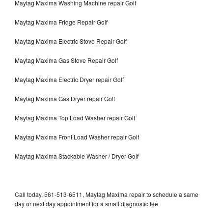
Maytag Maxima Washing Machine repair Golf
Maytag Maxima Fridge Repair Golf
Maytag Maxima Electric Stove Repair Golf
Maytag Maxima Gas Stove Repair Golf
Maytag Maxima Electric Dryer repair Golf
Maytag Maxima Gas Dryer repair Golf
Maytag Maxima Top Load Washer repair Golf
Maytag Maxima Front Load Washer repair Golf
Maytag Maxima Stackable Washer / Dryer Golf
Call today, 561-513-6511, Maytag Maxima repair to schedule a same
day or next day appointment for a small diagnostic fee