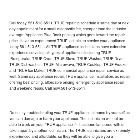
Call today, 561-513-6511, TRUE repair to schedule a same day or next
day appointment for a small diagnostic fee, cheaper than the industry
average (Appliance Blue Book pricing) which goes toward the repair
price. Have an experienced TRUE technician service your appliance
today 561-513-6511. All TRUE appliance technicians have extensive
experience servicing all types of appliances including TRUE
Refrigerator, TRUE Oven, TRUE Stove, TRUE Washer, TRUE Dryer,
TRUE Dishwasher, TRUE Microwave, TRUE Cooktop, TRUE Freezer
and TRUE Ice Maker. TRUE commercial appliance repair service as
well. Same day appliance repair, TRUE appliance installation, ac repair,
offering best pricing, affordable pricing, emergency appliance repair
and weekend repair. Call now 561-513-6511.
Do not try troubleshooting your TRUE appliance at home by yourself as
you can damage or harm your appliance. The technician will not be
able to work on your TRUE appliance if it has been tampered with or
taken apart by another technician. The TRUE technicians are extremely
experienced and affordable, so they will be able to give you a