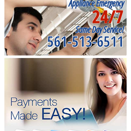
Appliance Emergency
24/7
Same Day Service!
561-513-6511