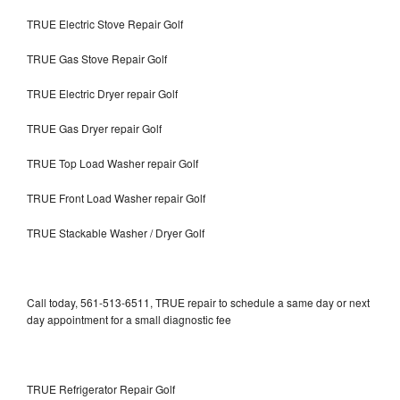
TRUE Electric Stove Repair Golf
TRUE Gas Stove Repair Golf
TRUE Electric Dryer repair Golf
TRUE Gas Dryer repair Golf
TRUE Top Load Washer repair Golf
TRUE Front Load Washer repair Golf
TRUE Stackable Washer / Dryer Golf
Call today, 561-513-6511, TRUE repair to schedule a same day or next
day appointment for a small diagnostic fee
TRUE Refrigerator Repair Golf