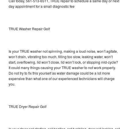
Call today, 561-513-6511, TRUE repair to schedule a same day or next
day appointment for a small diagnostic fee
TRUE Washer Repair Golf
Is your TRUE washer not spinning, making a loud noise, won’t agitate,
won’t drain, vibrating too much, filling too slow, leaking water, won’t
start, overflowing, lid won’t close, lid won’t lock, or stopping mid-cycle?
It could many things causing your TRUE washer to not work properly.
Do not try to fix this yourself as water damage could be a lot more
expensive than what one of our experienced technicians will charge
you.
TRUE Dryer Repair Golf
Is your dryer not starting, not heating, not tumbling, door not locking, not