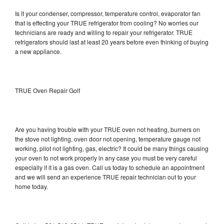
Is it your condenser, compressor, temperature control, evaporator fan
that is effecting your TRUE refrigerator from cooling? No worries our
technicians are ready and willing to repair your refrigerator. TRUE
refrigerators should last at least 20 years before even thinking of buying
a new appliance.
TRUE Oven Repair Golf
Are you having trouble with your TRUE oven not heating, burners on
the stove not lighting, oven door not opening, temperature gauge not
working, pilot not lighting, gas, electric? It could be many things causing
your oven to not work properly in any case you must be very careful
especially if it is a gas oven. Call us today to schedule an appointment
and we will send an experience TRUE repair technician out to your
home today.