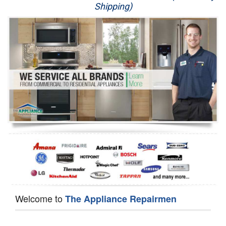
Shipping)
Appliance Repair
Washer Repair
Dryer Repair
Refrigerator Repair
Oven Repair
Dishwasher Repair
Welcome to
The Appliance Repairmen