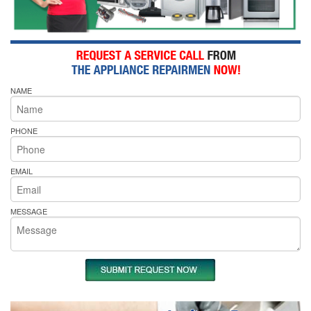
NAME
PHONE
EMAIL
MESSAGE