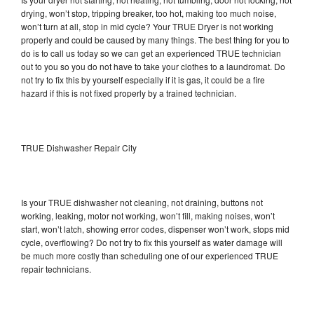
drying, won’t stop, tripping breaker, too hot, making too much noise,
won’t turn at all, stop in mid cycle? Your TRUE Dryer is not working
properly and could be caused by many things. The best thing for you to
do is to call us today so we can get an experienced TRUE technician
out to you so you do not have to take your clothes to a laundromat. Do
not try to fix this by yourself especially if it is gas, it could be a fire
hazard if this is not fixed properly by a trained technician.
TRUE Dishwasher Repair City
Is your TRUE dishwasher not cleaning, not draining, buttons not
working, leaking, motor not working, won’t fill, making noises, won’t
start, won’t latch, showing error codes, dispenser won’t work, stops mid
cycle, overflowing? Do not try to fix this yourself as water damage will
be much more costly than scheduling one of our experienced TRUE
repair technicians.