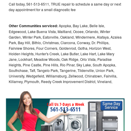
Call today, 561-513-6511, TRUE repair to schedule a same day or next
day appointment for a small diagnostic fee
Other Communities serviced:
Apopka, Bay Lake, Belle Isle,
Edgewood, Lake Buena Vista, Maitland, Ocoee, Orlando, Winter
Garden, Winter Park, Eatonville, Oakland, Windermere, Alafaya, Azalea
Park, Bay Hill, Bithlo, Christmas, Clarcona, Conway, Dr. Phillips,
Fairview Shores, Four Corners, Goldenrod, Gotha, Horizon West,
Holden Heights, Hunter's Creek, Lake Butler, Lake Hart, Lake Mary
Jane, Lockhart, Meadow Woods, Oak Ridge, Orlo Vista, Paradise
Heights, Pine Castle, Pine Hills, Rio Pinar, Sky Lake, South Apopka,
Southchase, Taft, Tangelo Park, Tangerine, Tildenville, Union Park,
University, Wedgefield, Williamsburg, Zellwood, Chinatown, Fairvilla,
Killarney, Plymouth, Reedy Creek Improvement District, Vineland,
Call Us 7-Days a Week
561-513-6511