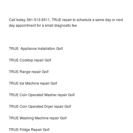
Call today, 561-513-6511, TRUE repair to schedule a same day or next
day appointment for a small diagnostic fee.
TRUE Appliance Installation Golf
TRUE Cooktop repair Golf
TRUE Range repair Golf
TRUE Ice Machine repair Golf
TRUE Coin Operated Washer repair Golf
TRUE Coin Operated Dryer repair Golf
TRUE Washing Machine repair Golf
TRUE Fridge Repair Golf