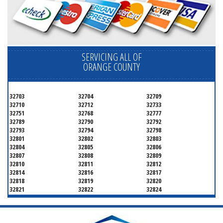
SERVICING ALL OF
ORANGE COUNTY
32703
32704
32709
32710
32712
32733
32751
32768
32777
32789
32790
32792
32793
32794
32798
32801
32802
32803
32804
32805
32806
32807
32808
32809
32810
32811
32812
32814
32816
32817
32818
32819
32820
32821
32822
32824
32825
32826
32827
32828
32829
32830
32831
32832
32833
32834
32835
32836