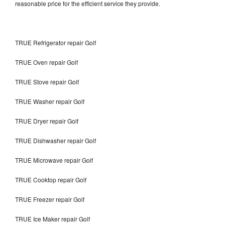
reasonable price for the efficient service they provide.
TRUE Refrigerator repair Golf
TRUE Oven repair Golf
TRUE Stove repair Golf
TRUE Washer repair Golf
TRUE Dryer repair Golf
TRUE Dishwasher repair Golf
TRUE Microwave repair Golf
TRUE Cooktop repair Golf
TRUE Freezer repair Golf
TRUE Ice Maker repair Golf