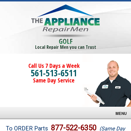
GOLF
Local Repair Men you can Trust
Call Us 7 Days a Week
561-513-6511
Same Day Service
MENU
Brands
877-522-6350
To ORDER Parts
(Same Day