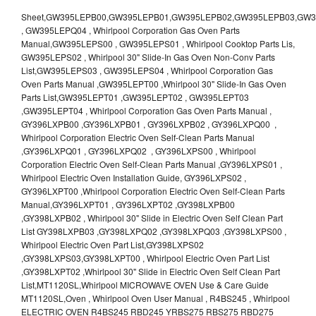
Sheet,GW395LEPB00,GW395LEPB01,GW395LEPB02,GW395LEPB03,GW395LEPB04,GW395LEPQ00,GW395LEPQ01,GW395LEPQ02,GW395LEPQ03 , GW395LEPQ04 , Whirlpool Corporation Gas Oven Parts Manual,GW395LEPS00 , GW395LEPS01 , Whirlpool Cooktop Parts Lis, GW395LEPS02 , Whirlpool 30" Slide-In Gas Oven Non-Conv Parts List,GW395LEPS03 , GW395LEPS04 , Whirlpool Corporation Gas Oven Parts Manual ,GW395LEPT00 ,Whirlpool 30" Slide-In Gas Oven Parts List,GW395LEPT01 ,GW395LEPT02 , GW395LEPT03 ,GW395LEPT04 , Whirlpool Corporation Gas Oven Parts Manual , GY396LXPB00 ,GY396LXPB01 , GY396LXPB02 , GY396LXPQ00 , Whirlpool Corporation Electric Oven Self-Clean Parts Manual ,GY396LXPQ01 , GY396LXPQ02 , GY396LXPS00 , Whirlpool Corporation Electric Oven Self-Clean Parts Manual ,GY396LXPS01 , Whirlpool Electric Oven Installation Guide, GY396LXPS02 , GY396LXPT00 ,Whirlpool Corporation Electric Oven Self-Clean Parts Manual,GY396LXPT01 , GY396LXPT02 ,GY398LXPB00 ,GY398LXPB02 , Whirlpool 30" Slide in Electric Oven Self Clean Part List GY398LXPB03 ,GY398LXPQ02 ,GY398LXPQ03 ,GY398LXPS00 , Whirlpool Electric Oven Part List,GY398LXPS02 ,GY398LXPS03,GY398LXPT00 , Whirlpool Electric Oven Part List ,GY398LXPT02 ,Whirlpool 30" Slide in Electric Oven Self Clean Part List,MT1120SL,Whirlpool MICROWAVE OVEN Use & Care Guide MT1120SL,Oven , Whirlpool Oven User Manual , R4BS245 , Whirlpool ELECTRIC OVEN R4BS245 RBD245 YRBS275 RBS275 RBD275 YRBS305 RBS305 RBD305 RBD306 Use & Care Guide , R82200XK - Whirlpool BUILT-IN CONTINUOUS-CLEANING ELECTRIC OVEN R82200XK, RB220PXK , RB1005XY ,Whirlpool STANDARD AND CONTINUOUS-CLEANING ELECTRIC BUILT-IN OVENS Use and care guide, RB120PXY ,RB1300XK , Whirlpool BUILT-IN SELF-CLEANING & CONTINUOUS-CLEANING ELECTRIC OVENS Use & Care Guide RB130PXK, RB1300XK ,RB130PXK ,RB16 PXB ,RB160PXX ,RB16OPXL ,Whirlpool SELF-CLEANING ELECTRIC OVEN Use and Care Guide RB16OPXL , RB170PXB , Whirlpool SELF-CLEANING ELECTRIC BUILT-IN SINGLE AND DOUBLE OVENS , RB170PXL , Whirlpool Use and Care Guide Electric Oven RB170PXL ,RB170PXX , Whirlpool SELF-CLEANING ELECTRIC BUILT-IN SINGLE AND DOUBLE OVENS Use & Care Guide , RB17OPXY ,RB2000XV ,Whirlpool BUILT-IN OVEN Use & Care Guide RB2000XV ,RB220PXB ,Whirlpool ELECTRIC BUILT-IN OVENS Use and Care Guide ,RB220PXK , Whirlpool BUILT-IN CONTINUOUS-CLEANING ELECTRIC OVEN R82200XK, RB220PXK , RB260PXB , RB260PXK , Whirlpool Electric Oven use & care guide RB26OOXK, RB260PXK ,RB260PXY , RB262PXA , Whirlpool ELECTRIC OVEN RB262PXA User Guide , RB265PXV ,Whirlpool Use and Care Guide Electric Oven RB265PXV, RB266PXV ,RB266PXV ,RB26OOXK - Whirlpool ELECTRIC OVEN RB26OOXK, RB260PXK User Guide, RB270PXB ,RB270PXK , Whirlpool Use & Care Guide Electric Oven RB270PXK ,RB270PXY , RB2OOOXK , Whirlpool BUILT-IN ELECTRIC OVEN Use & Care Guide RB2OOOXK ,RB47OPXL , Whirlpool BUILT-IN SELF-CLEANING & CONTINUOUS-CLEANING ELECTRIC OVENS Use & Care Guide RB47OPXL , RB760PXB , RB760PXT , Whirlpool BUILT-IN OVEN Use & Care Guide RB760PXT , RB760PXX , RB760PXY , Whirlpool SELF-CLEANING ELECTRIC BUILT-IN SINGLE AND DOUBLE OVENS, RB770PXB , RB770PXX , Whirlpool SELF-CLEANING ELECTRIC BUILT-IN SINGLE AND DOUBLE OVENS Use & Care Guide, RB770PXY -RBD245 , BUILT-INELECTRIC OVEN Use & Care Guide , RBD245PD ,Whirlpool ELECTRIC BUILT-IN OVENS Use And Care GUIDE,RBD245PR , Whirlpool Electric Single and Double Built-in Oven Specification Sheet ,RBD245PRB00 , Whirlpool 24" Built-In Electric Double Oven Parts List, RBD245PRQ00 , RBD245PRS00 ,RBD245PRS01 ,Whirlpool Built-In Electric Double Oven Lower Oven Parts Manual ,RBD245PRT00 , Whirlpool 24" Built-In Electric Double Oven Parts List, RBD275 , RBD275PD ,Whirlpool ELECTRIC BUILT-IN OVENS Use And Care GUIDE,RBD275PRB00 - Whirlpool Built-In Electric Double Oven Parts List , RBD275PRQ00 , RBD275PRS00 , RBD275PRT00 , RBD275PV , Whirlpool Electric Single and Double Built-In Oven Specifications ,RBD276 , Whirlpool OVEN RBD245 RBS245 YRBS275 RBD275 RBS275 YRBS305 RBD276 RBS305 RBD305 Use & Care Guide , RBD276PD , Whirlpool ELECTRIC BUILT-IN OVENS Use And Care GUIDE ,RBD277 , RBD277PV , Whirlpool Electric Single and Double Built-In Oven Specifications ,RBD305 , BUILT-INELECTRIC OVEN Use & Care Guide, RBD305PD , Whirlpool ELECTRIC BUILT-IN OVENS Use And Care GUIDE ,RBD305PRB00 , Whirlpool Corporation Built-In Electric Double Oven Parts Manual ,RBD305PRB02 , RBD305PRQ02 , RBD305PRS02 , RBD305PRT00 , Whirlpool Corporation Built-In Electric Double Oven Parts Manual,RBD305PRT02 , Whirlpool 30" Built-In Electric Double Oven STD-Clean Lower Self-Clean Upper Lower Oven Parts List , RBD305PV , Whirlpool Electric Single and Double Built-in Oven Specification Sheet ,RBD306 ,RBD306PD , Whirlpool ELECTRIC BUILT-IN OVENS Use And Care GUIDE , RBD307 , Whirlpool Built-In Electric Convection Oven Use & Care Guide ,RBD307PV , RBIGOPXY ,Whirlpool SELF-CLEANING ELECTRIC BUILT-IN SINGLE AND DOUBLE OVENS, RBIOOPXY , Whirlpool STANDARD AND CONTINUOUS-CLEANING ELECTRIC BUILT-IN OVENS Use and Care Guide , RBS240PD , Whirlpool