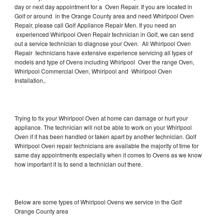
day or next day appointment for a Oven Repair. If you are located in
Golf or around in the Orange County area and need Whirlpool Oven
Repair, please call Golf Appliance Repair Men. If you need an
experienced Whirlpool Oven Repair technician in Golf, we can send
out a service technician to diagnose your Oven. All Whirlpool Oven
Repair technicians have extensive experience servicing all types of
models and type of Ovens including Whirlpool Over the range Oven,
Whirlpool Commercial Oven, Whirlpool and Whirlpool Oven
Installation,.
Trying to fix your Whirlpool Oven at home can damage or hurt your
appliance. The technician will not be able to work on your Whirlpool
Oven if it has been handled or taken apart by another technician. Golf
Whirlpool Oven repair technicians are available the majority of time for
same day appointments especially when it comes to Ovens as we know
how important it is to send a technician out there.
Below are some types of Whirlpool Ovens we service in the Golf
Orange County area