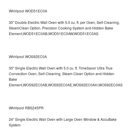
Whirlpool WOD51EC0A
30" Double Electric Wall Oven with 5.0 cu. ft. per Oven, Self-Cleaning,
SteamClean Option, Precision Cooking System and Hidden Bake
Element,WOD51EC0AB,WOD51EC0AW,WOD51EC0AS
Whirlpool WOS92EC0A
30" Single Electric Wall Oven with 5.0 cu. ft. TimeSavor Ultra True
Convection Oven, Self-Cleaning, Steam Clean Option and Hidden
Bake
Element,WOS92EC0AB,WOS92EC0AE,WOS92EC0AH,WOS92EC0AS
Whirlpool RBS245PR
24" Single Electric Wall Oven with Large Oven Window & AccuBake
System