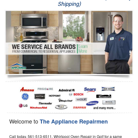
Shipping)
Appliance Repair
Washer Repair
Dryer Repair
Refrigerator Repair
Oven Repair
Dishwasher Repair
Welcome to
The Appliance Repairmen
Call today, 561-513-6511, Whirlpool Oven Repair in Golf for a same