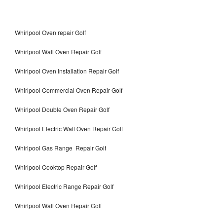
Whirlpool Oven repair Golf
Whirlpool Wall Oven Repair Golf
Whirlpool Oven Installation Repair Golf
Whirlpool Commercial Oven Repair Golf
Whirlpool Double Oven Repair Golf
Whirlpool Electric Wall Oven Repair Golf
Whirlpool Gas Range Repair Golf
Whirlpool Cooktop Repair Golf
Whirlpool Electric Range Repair Golf
Whirlpool Wall Oven Repair Golf