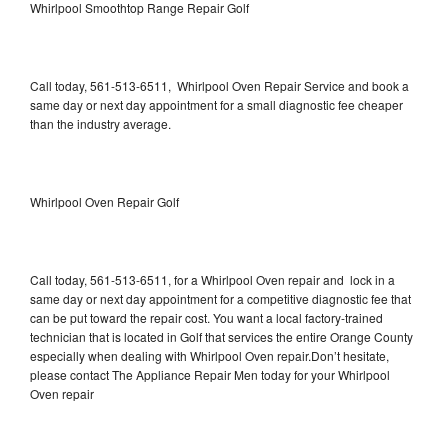
Whirlpool Smoothtop Range Repair Golf
Call today, 561-513-6511, Whirlpool Oven Repair Service and book a
same day or next day appointment for a small diagnostic fee cheaper
than the industry average.
Whirlpool Oven Repair Golf
Call today, 561-513-6511, for a Whirlpool Oven repair and lock in a
same day or next day appointment for a competitive diagnostic fee that
can be put toward the repair cost. You want a local factory-trained
technician that is located in Golf that services the entire Orange County
especially when dealing with Whirlpool Oven repair.Don’t hesitate,
please contact The Appliance Repair Men today for your Whirlpool
Oven repair