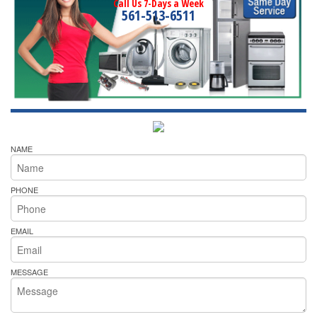
Call Us 7-Days a Week
561-513-6511
NAME
PHONE
EMAIL
MESSAGE