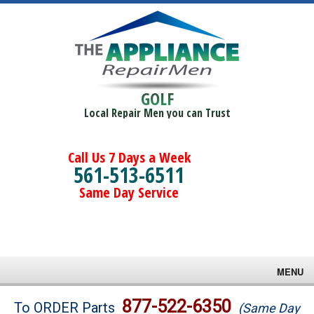
GOLF
Local Repair Men you can Trust
Call Us 7 Days a Week
561-513-6511
Same Day Service
MENU
Brands
877-522-6350
To ORDER Parts
(Same Day