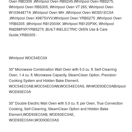
Whirlpool WOC54EC0A
30" Microwave Combination Wall Oven with 5.0 cu. ft. Self-Cleaning
Oven, 1.4 cu. ft. Microwave Capacity, SteamClean Option, Precision
Cooking System and Hidden Bake Element,
WOC54EC0AB,WOC54EC0AW,WOC54EC0AS,
WhWOD93EC0ABirlpool
WOD93EC0A
30" Double Electric Wall Oven with 5.0 cu. ft. per Oven, True Convection
Cooking, Self-Cleaning, SteamClean Option and Hidden Bake
Element,WOD93EC0AB,
WOD93EC0AE,
WOD93EC0AH,WOD93EC0AS