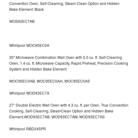
Convection Oven, Self-Cleaning, Steam Clean Option and Hidden
Bake Element: Black
WOS92EC7AB
Whirlpool WOC95EC0A
30" Microwave Combination Wall Oven with 5.0 cu. ft. Self-Cleaning
Oven, 1.4 cu. ft. Microwave Capacity, Rapid Preheat, Precision Cooking
System and Hidden Bake Element
WOC95EC0AB, WOC95EC0AH, WOC95EC0AS
Whirlpool WOD93EC7A
27" Double Electric Wall Oven with 4.3 cu. ft. per Oven, True Convection
Cooking, Self-Cleaning, SteamClean Option and Hidden Bake
Element,WOD93EC7AB, WOD93EC7AW, WOD93EC7AS
Whirlpool RBD245PR