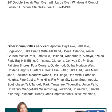
24" Double Electric Wall Oven with Large Oven Windows & Control
Lockout Function: Stainless Steel,RBD245PRS
Other Communities serviced:
Apopka, Bay Lake, Belle Isle,
Edgewood, Lake Buena Vista, Maitland, Ocoee, Orlando, Winter
Garden, Winter Park, Eatonville, Oakland, Windermere, Alafaya, Azalea
Park, Bay Hill, Bithlo, Christmas, Clarcona, Conway, Dr. Phillips,
Fairview Shores, Four Corners, Goldenrod, Gotha, Horizon West,
Holden Heights, Hunter's Creek, Lake Butler, Lake Hart, Lake Mary
Jane, Lockhart, Meadow Woods, Oak Ridge, Orlo Vista, Paradise
Heights, Pine Castle, Pine Hills, Rio Pinar, Sky Lake, South Apopka,
Southchase, Taft, Tangelo Park, Tangerine, Tildenville, Union Park,
University, Wedgefield, Williamsburg, Zellwood, Chinatown, Fairvilla,
Killarney, Plymouth, Reedy Creek Improvement District, Vineland,