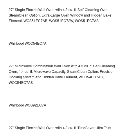
27" Single Electric Wall Oven with 4.3 cu. ft. Self-Cleaning Oven,
SteamClean Option, Extra-Large Oven Window and Hidden Bake
Element, WOS51EC7AB, WOS51EC7AW, WOS51EC7AS
Whirlpool WOC54EC7A
27" Microwave Combination Wall Oven with 4.3 cu. ft. Self-Cleaning
Oven, 1.4 cu. ft. Microwave Capacity, SteamClean Option, Precision
Cooking System and Hidden Bake Element, WOC54EC7AB,
WOC54EC7AS
Whirlpool WOS92EC7A
27" Single Electric Wall Oven with 4.3 cu. ft. TimeSavor Ultra True