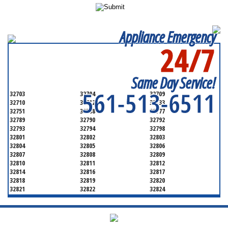
Appliance Emergency
24/7
SERVICING ALL OF
ORANGE COUNTY
Same Day Service!
561-513-6511
32703
32704
32709
32710
32712
32733
32751
32768
32777
32789
32790
32792
32793
32794
32798
32801
32802
32803
32804
32805
32806
32807
32808
32809
32810
32811
32812
32814
32816
32817
32818
32819
32820
32821
32822
32824
32825
32826
32827
32828
32829
32830
32831
32832
32833
32834
32835
32836