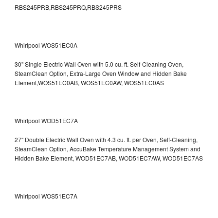
RBS245PRB,RBS245PRQ,RBS245PRS
Whirlpool WOS51EC0A
30" Single Electric Wall Oven with 5.0 cu. ft. Self-Cleaning Oven,
SteamClean Option, Extra-Large Oven Window and Hidden Bake
Element,WOS51EC0AB, WOS51EC0AW, WOS51EC0AS
Whirlpool WOD51EC7A
27" Double Electric Wall Oven with 4.3 cu. ft. per Oven, Self-Cleaning,
SteamClean Option, AccuBake Temperature Management System and
Hidden Bake Element, WOD51EC7AB, WOD51EC7AW, WOD51EC7AS
Whirlpool WOS51EC7A