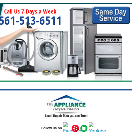
Call Us 7-Days a Week
561-513-6511
Follow us on