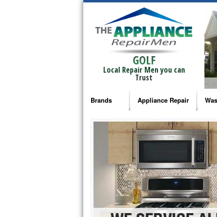
GOLF
Local Repair Men you can
Trust
Brands
Appliance Repair
Was
Bosch Repair
Ama
Frigidaire Repair
Whi
GE Monogram Repair
May
GE Repair
Fri
Haier Repair
Ele