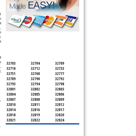
 
 
 
 
 
 
SERVICING ALL OF
 
ORANGE COUNTY
 
 
32703
32704
32709
 
32710
32712
32733
 
32751
32768
32777
32789
32790
32792
32793
32794
32798
32801
32802
32803
32804
32805
32806
32807
32808
32809
 
32810
32811
32812
32814
32816
32817
32818
32819
32820
32821
32822
32824
32825
32826
32827
 
32828
32829
32830
32831
32832
32833