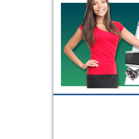
Kitchenaid Superba Repair
GE Artistry Repair
Whirlpool Duet Repair
Maytag Bravos Repair
Whirlpool Cabrio Repair
Frigidaire Professional Repair
Whirlpool Smart Repair
Whirlpool Sidekicks Repair
Maytag Maxima Repair
Kitchenaid Pro Line Repair
Samsung Chef Collection Repair