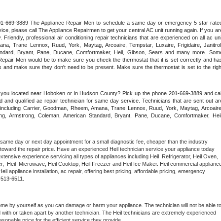
 201-669-3889 The Appliance Repair Men to schedule a same day or emergency 5 star rated
ce, please call The Appliance Repairmen to get your central AC unit running again. If you are
riendly, professional air conditioning repair technicians that are experienced on all ac unit
a, Trane Lennox, Ruud, York, Maytag, Arcoaire, Tempstar, Luxaire, Frigidaire, Janitrol,
ndard, Bryant, Pane, Ducane, Comfortmaker, Heil, Gibson, Sears and many more. Some
epair Men would be to make sure you check the thermostat that it is set correctly and has
 and make sure they don't need to be present. Make sure the thermostat is set to the right
e you located near Hoboken or in Hudson County? Pick up the phone 201-669-3889 and call
 and qualified ac repair technician for same day service. Technicians that are sent out are
nds including Carrier, Goodman, Rheem, Amana, Trane Lennox, Ruud, York, Maytag, Arcoaire,
rking, Armstrong, Coleman, American Standard, Bryant, Pane, Ducane, Comfortmaker, Heil,
 same day or next day appointment for a small diagnostic fee, cheaper than the industry 
toward the repair price. Have an experienced 
Heil
 technician service your appliance today 
xtensive experience servicing all types of appliances including 
Heil 
 Refrigerator, 
Heil
 Oven, 
,  
Heil 
 Microwave, 
Heil
 Cooktop, 
Heil
 Freezer and Heil Ice Maker. 
Heil
 commercial appliance
Heil
 appliance installation, ac repair, offering best pricing, affordable pricing, emergency 
-513-6511.
ome by yourself as you can damage or harm your appliance. The technician will not be able to
d with or taken apart by another technician. The 
Heil
 technicians are extremely experienced 
asonable price for the efficient service they provide. 