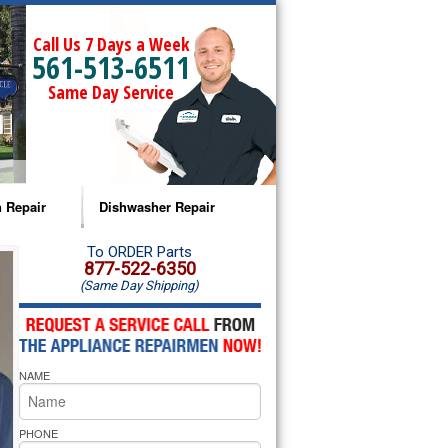
Call Us 7 Days a Week
561-513-6511
Same Day Service
 Repair
Dishwasher Repair
a Microwave Repair
Amana Dishwasher Repair
To ORDER Parts
877-522-6350
(Same Day Shipping)
a Oven Repair
Whirlpool Dishwasher Repair
lpool Microwave Repair
NAME
lpool Oven Repair
lpool Cooktop Repair
PHONE