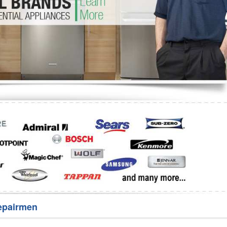
Washer Repair
Bake
epairmen