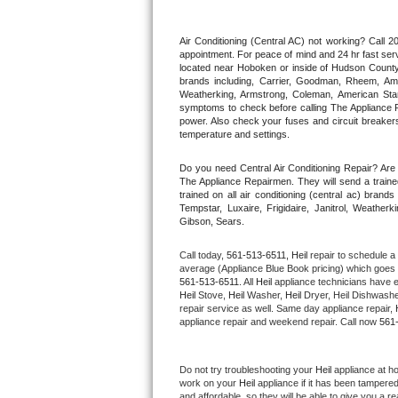
Thermador Repair
Air Conditioning (Central AC) not working? Call
appointment. For peace of mind and 24 hr fast servi
located near Hoboken or inside of Hudson County. F
U-line Repair
brands including, Carrier, Goodman, Rheem, Aman
Weatherking, Armstrong, Coleman, American Sta
symptoms to check before calling The Appliance R
Viking Repair
power. Also check your fuses and circuit breakers
temperature and settings.
Whirlpool Repair
Do you need Central Air Conditioning Repair? Ar
The Appliance Repairmen. They will send a trained
Wolf Repair
trained on all air conditioning (central ac) bra
Tempstar, Luxaire, Frigidaire, Janitrol, Weathe
Gibson, Sears.
Asko Repair
Call today, 
561-513-6511,
Heil 
repair to schedule a
Speed Queen Repair
average (Appliance Blue Book pricing) which goes 
561-513-6511
. All 
Heil
 appliance technicians have e
Heil
 Stove, 
Heil 
Washer, 
Heil 
Dryer, Heil Dishwasher
Danby Repair
repair service as well. Same day appliance repair, 
appliance repair and weekend repair. Call now 
561
Marvel Repair
Do not try troubleshooting your 
Heil
 appliance at h
Lynx Repair
work on your 
Heil
 appliance if it has been tampere
and affordable, so they will be able to give you a re