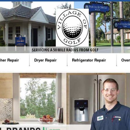
SERVICING A 50 MILE RADIUS FROM GOLF
her Repair
Dryer Repair
Refrigerator Repair
Oven
na Washer Repair
Amana Dryer Repair
Amana Refrigerator Repair
Aman
rlpool Washer Repair
Maytag Dryer Repair
Whirlpool Refrigerator Repair
Aman
tag Washer Repair
Whirlpool Dryer Repair
GE Refrigerator Repair
Whir
gidaire Washer Repair
GE Dryer Repair
Turbo Air Repair
Whir
ctrolux Washer Repair
Whir