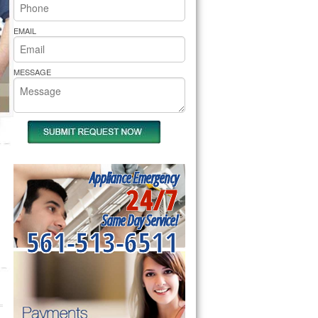
rs Pride Repair
EMAIL
MESSAGE
Appliance Emergency
24/7
Same Day Service!
561-513-6511