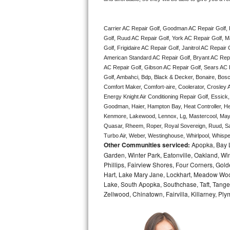
Bertazzoni Repair
Carrier AC Repair Golf, Goodman AC Repair Golf,
Electrolux Repair
Golf, Ruud AC Repair Golf, York AC Repair Golf, M
Golf, Frigidaire AC Repair Golf, Janitrol AC Repai
Dacor Repair
American Standard AC Repair Golf, Bryant AC Repa
AC Repair Golf, Gibson AC Repair Golf, Sears AC Rep
Amana Repair
Golf, Ambahci, Bdp, Black & Decker, Bonaire, Bosch
Comfort Maker, Comfort-aire, Coolerator, Crosley A
Energy Knight Air Conditioning Repair Golf, Essick, 
GE Profile Repair
Goodman, Haier, Hampton Bay, Heat Controller, Heil
Kenmore, Lakewood, Lennox, Lg, Mastercool, Mayta
GE Cafe Repair
Quasar, Rheem, Roper, Royal Sovereign, Ruud, Sa
Turbo Air, Weber, Westinghouse, Whirlpool, Whispe
Frigidaire Gallery Repair
Other Communities serviced:
Apopka, Bay L
Garden, Winter Park, Eatonville, Oakland, Win
Phillips, Fairview Shores, Four Corners, Gol
Whirlpool Gold Repair
Hart, Lake Mary Jane, Lockhart, Meadow Woods
Lake, South Apopka, Southchase, Taft, Tangelo
Kenmore Elite Repair
Zellwood, Chinatown, Fairvilla, Killarney, Pl
Kitchenaid Architect Repair