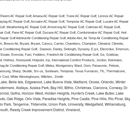
 Rheem AC Repair Golf, Amana AC Repair Golf, Trane AC Repair Golf, Lennox AC Repair 
aytag AC Repair Golf, Arcoaire AC Repair Golf, Tempstar AC Repair Golf, Luxaire AC Repair 
r Golf, Weatherking AC Repair Golf, Armstrong AC Repair Golf, Coleman AC Repair Golf, 
ir Golf, Pane AC Repair Golf, Ducane AC Repair Golf, Comfortmaker AC Repair Golf, Heil 
air Golf Admiral Air Conditioning Repair Golf, Adobe Aire, Air Temp Air Conditioning Repair 
, Breeze Air, Bryant, Bryant, Careco, Carrier, Chambers, Champion, Climatrol, Climette, 
ir Conditioning Repair Golf,  Daewoo, Danby, Delonghi, Dynasty, E.q.k, Electrolux, Emerson, 
Estate, Everstar, Fast, Fedders, Friedrich Air Conditioning Repair Golf, Ge, Goldstar, 
, Holmes, Honeywell, Hotpoint, Icp, International Comfort Products, Jordon, Kelvinator, 
g Air Conditioning Repair Golf, Midea, Montgomery Ward, Oem, Panasonic, Pelonis, 
msung, Sharp, Skuttle, Srs-us, Sunbeam, Tempstar, Texas Furnaces, Tfc, Thermalzone, 
r Cool, White Westinghouse, Wilshire,  Zenith
ake, Belle Isle, Edgewood, Lake Buena Vista, Maitland, Ocoee, Orlando, Winter
dermere, Alafaya, Azalea Park, Bay Hill, Bithlo, Christmas, Clarcona, Conway, Dr.
denrod, Gotha, Horizon West, Holden Heights, Hunter's Creek, Lake Butler, Lake
, Oak Ridge, Orlo Vista, Paradise Heights, Pine Castle, Pine Hills, Rio Pinar, Sk
 Park, Tangerine, Tildenville, Union Park, University, Wedgefield, Williamsburg,
ymouth, Reedy Creek Improvement District, Vineland,