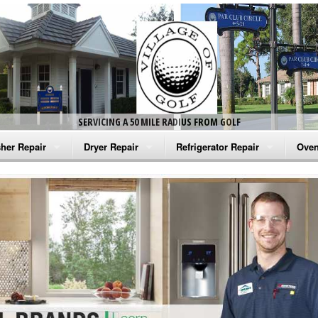
SERVICING A 50 MILE RADIUS FROM GOLF
her Repair
Dryer Repair
Refrigerator Repair
Oven
na Washer Repair
Amana Dryer Repair
Amana Refrigerator Repair
Aman
rlpool Washer Repair
Maytag Dryer Repair
Whirlpool Refrigerator Repair
Aman
tag Washer Repair
Whirlpool Dryer Repair
GE Refrigerator Repair
Whir
gidaire Washer Repair
GE Dryer Repair
Turbo Air Repair
Whir
ctrolux Washer Repair
Whir