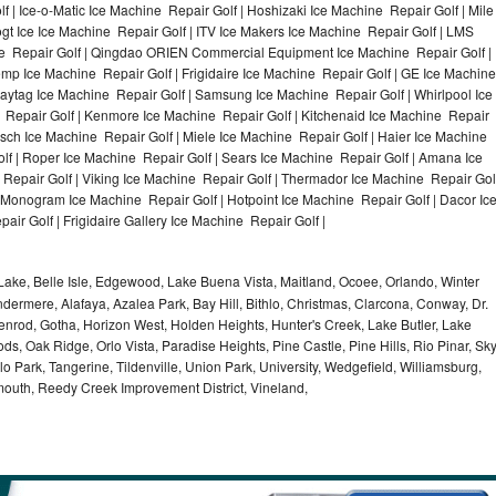
f | Ice-o-Matic Ice Machine Repair Golf | Hoshizaki Ice Machine Repair Golf | Mile
gt Ice Ice Machine Repair Golf | ITV Ice Makers Ice Machine Repair Golf | LMS
e Repair Golf | Qingdao ORIEN Commercial Equipment Ice Machine Repair Golf |
Temp Ice Machine Repair Golf | Frigidaire Ice Machine Repair Golf | GE Ice Machine
Maytag Ice Machine Repair Golf | Samsung Ice Machine Repair Golf | Whirlpool Ice
e Repair Golf | Kenmore Ice Machine Repair Golf | Kitchenaid Ice Machine Repair
Bosch Ice Machine Repair Golf | Miele Ice Machine Repair Golf | Haier Ice Machine
lf | Roper Ice Machine Repair Golf | Sears Ice Machine Repair Golf | Amana Ice
Repair Golf | Viking Ice Machine Repair Golf | Thermador Ice Machine Repair Gol
E Monogram Ice Machine Repair Golf | Hotpoint Ice Machine Repair Golf | Dacor Ic
ir Golf | Frigidaire Gallery Ice Machine Repair Golf |
ake, Belle Isle, Edgewood, Lake Buena Vista, Maitland, Ocoee, Orlando, Winter
dermere, Alafaya, Azalea Park, Bay Hill, Bithlo, Christmas, Clarcona, Conway, Dr.
denrod, Gotha, Horizon West, Holden Heights, Hunter's Creek, Lake Butler, Lake
, Oak Ridge, Orlo Vista, Paradise Heights, Pine Castle, Pine Hills, Rio Pinar, Sk
 Park, Tangerine, Tildenville, Union Park, University, Wedgefield, Williamsburg,
ymouth, Reedy Creek Improvement District, Vineland,