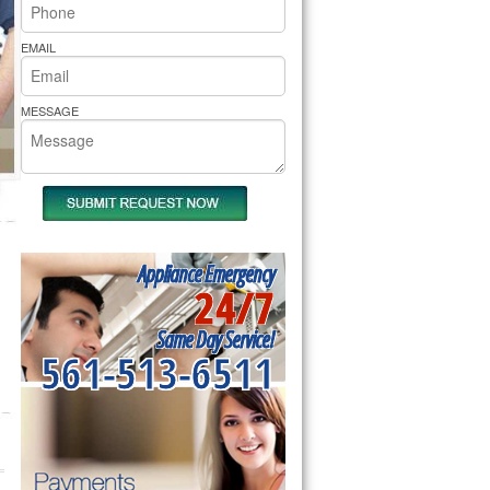
rs Pride Repair
EMAIL
MESSAGE
Appliance Emergency
24/7
Same Day Service!
561-513-6511