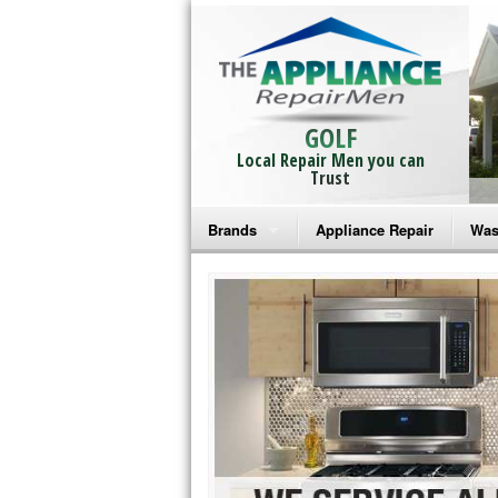
GOLF
Local Repair Men you can
Trust
Brands
Appliance Repair
Was
Bosch Repair
Ama
Frigidaire Repair
Whi
GE Monogram Repair
May
GE Repair
Fri
Haier Repair
Ele