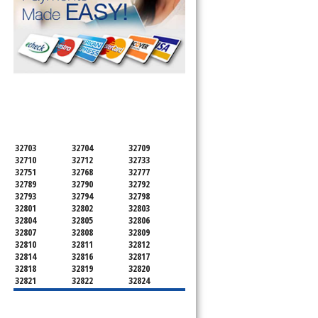
SERVICING ALL OF
ORANGE COUNTY
32703
32704
32709
32710
32712
32733
32751
32768
32777
32789
32790
32792
32793
32794
32798
32801
32802
32803
32804
32805
32806
32807
32808
32809
32810
32811
32812
32814
32816
32817
32818
32819
32820
32821
32822
32824
32825
32826
32827
32828
32829
32830
32831
32832
32833