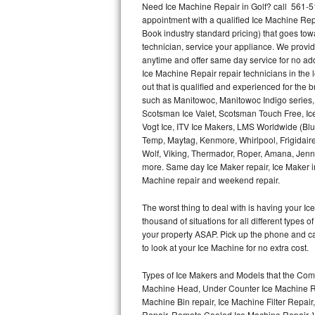
Need Ice Machine Repair in Golf? call 561-
appointment with a qualified Ice Machine Rep
Thermador Repair
Book industry standard pricing) that goes tow
technician, service your appliance. We provid
U-line Repair
anytime and offer same day service for no ad
Ice Machine Repair repair technicians in the l
out that is qualified and experienced for the
Viking Repair
such as Manitowoc, Manitowoc Indigo series,
Scotsman Ice Valet, Scotsman Touch Free, Ice
Whirlpool Repair
Vogt Ice, ITV Ice Makers, LMS Worldwide (Bl
Temp, Maytag, Kenmore, Whirlpool, Frigidair
Wolf Repair
Wolf, Viking, Thermador, Roper, Amana, Jenn-
more. Same day Ice Maker repair, Ice Maker ins
Asko Repair
Machine repair and weekend repair.
The worst thing to deal with is having your 
Speed Queen Repair
thousand of situations for all different types
your property ASAP. Pick up the phone and c
Danby Repair
to look at your Ice Machine for no extra cost.
Marvel Repair
Types of Ice Makers and Models that the Comm
Machine Head, Under Counter Ice Machine Rep
Lynx Repair
Machine Bin repair, Ice Machine Filter Repai
Repair, Remote Cooled Ice Machine Repair, 