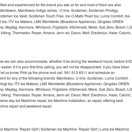
lified and experienced for the brand you ask us for and most of them are also
 Manitowoc, Manitowoc Indigo series, U-line, Scotsman, Scotsman Prodigy,
otsman Ice Valet, Scotsman Touch Free, Ice-O-Matic Pearl Ice, Luma Comfort, Ice-
gt Ice, ITV Ice Makers, LMS Worldwide (Bluestone Appliance), Qingdao ORIEN
p, Maytag, Kenmore, Whirlpool, Frigidaire, Kitchenaid, Miele, Sub Zero, Bosch, LG
king, Thermador, Roper, Amana, Jenn-air, Dacor, Wolf, Electrolux, Haier, Caloric,
dule we can also accommodate, whether it be during the weekend hours, before 9:0
asier. If it is your first time calling, you will not be disappointed, if you have been
n, let us know. Pick up the phone and call 561-513-6511 and schedule an
nient for any of the following brands: Manitowoc, U-line, Scotsman, Luma Comfort,
, Vogt Ice, ITV Ice Makers, LMS Worldwide (Bluestone Appliance), Qingdao ORIEN
p, Maytag, Kenmore, Whirlpool, Frigidaire, Kitchenaid, Miele, Sub Zero, Bosch, LG
king, Thermador, Roper, Amana, Jenn-air, Dacor, Wolf, Electrolux, Haier, Caloric,
e day Ice Machiner repair, Ice Machine installation, ac repair, offering best
achine repair and weekend repair.
Ice Machine Repair Golf | Scotsman Ice Machine Repair Golf | Luma Ice Machine