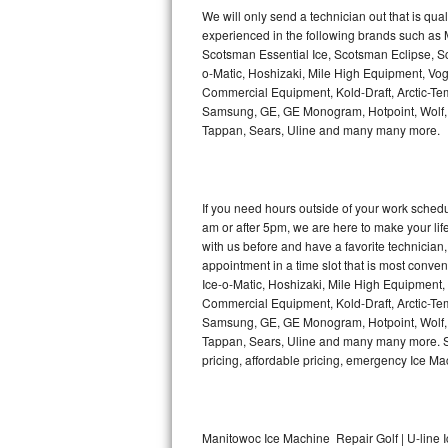
Kitchenaid Superba Repair
We will only send a technician out that is qua
experienced in the following brands such as
GE Artistry Repair
Scotsman Essential Ice, Scotsman Eclipse, Sc
o-Matic, Hoshizaki, Mile High Equipment, Vo
Whirlpool Duet Repair
Commercial Equipment, Kold-Draft, Arctic-Tem
Samsung, GE, GE Monogram, Hotpoint, Wolf, Vi
Tappan, Sears, Uline and many many more.
Maytag Bravos Repair
Whirlpool Cabrio Repair
If you need hours outside of your work sche
Frigidaire Professional Repair
am or after 5pm, we are here to make your life e
with us before and have a favorite technicia
Whirlpool Smart Repair
appointment in a time slot that is most conve
Ice-o-Matic, Hoshizaki, Mile High Equipment
Commercial Equipment, Kold-Draft, Arctic-Tem
Whirlpool Sidekicks Repair
Samsung, GE, GE Monogram, Hotpoint, Wolf, Vi
Tappan, Sears, Uline and many many more. Sam
Maytag Maxima Repair
pricing, affordable pricing, emergency Ice M
Kitchenaid Pro Line Repair
Samsung Chef Collection Repair
Manitowoc Ice Machine Repair Golf | U-line 