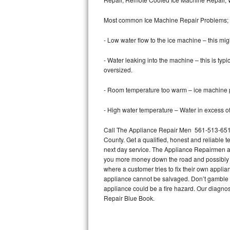
Bertazzoni Repair
Most common Ice Machine Repair Problems;
Electrolux Repair
- Low water flow to the ice machine – this mig
Dacor Repair
- Water leaking into the machine – this is ty
oversized.
Amana Repair
- Room temperature too warm – ice machine pr
GE Profile Repair
- High water temperature – Water in excess of 
GE Cafe Repair
Call The Appliance Repair Men 561-513-6511 
County. Get a qualified, honest and reliable t
Frigidaire Gallery Repair
next day service. The Appliance Repairmen acce
you more money down the road and possibly a
Whirlpool Gold Repair
where a customer tries to fix their own appli
appliance cannot be salvaged. Don’t gamble wi
Kenmore Elite Repair
appliance could be a fire hazard. Our diagno
Repair Blue Book.
Kitchenaid Architect Repair