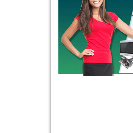
GE Triton Repair
Bosch Ascenta Repair
Bosch Nexxt Repair
Bosch Exxcel Repair
GE Profile Advantium Repair
Maytag Atlantis Repair
Sub-Zero Pro 48 Repair
Sub-Zero BI-30U Repair
Sub-Zero BI-30UG Repair
Sub-Zero BI-36F Repair
Sub-Zero BI-36R Repair