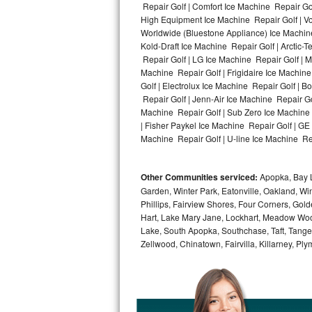
Repair Golf | Comfort Ice Machine Repair Gol
High Equipment Ice Machine Repair Golf | Vo
Bosch Axxis Repair
Worldwide (Bluestone Appliance) Ice Machin
Kold-Draft Ice Machine Repair Golf | Arctic-
Bosch 500 Series Repair
Repair Golf | LG Ice Machine Repair Golf | 
Machine Repair Golf | Frigidaire Ice Machin
Bosch 800 Series Repair
Golf | Electrolux Ice Machine Repair Golf | 
Repair Golf | Jenn-Air Ice Machine Repair Go
Samsung Aquajet Repair
Machine Repair Golf | Sub Zero Ice Machine 
| Fisher Paykel Ice Machine Repair Golf | G
Machine Repair Golf | U-line Ice Machine Repa
Samsung Superspeed Repair
LG Studio Repair
Other Communities serviced:
Apopka, Bay L
Garden, Winter Park, Eatonville, Oakland, Win
LG Turbowash Repair
Phillips, Fairview Shores, Four Corners, Gol
Hart, Lake Mary Jane, Lockhart, Meadow Woods
LG Stackable Repair
Lake, South Apopka, Southchase, Taft, Tangelo
Zellwood, Chinatown, Fairvilla, Killarney, Pl
LG Steam Repair
GE True Temp Repair