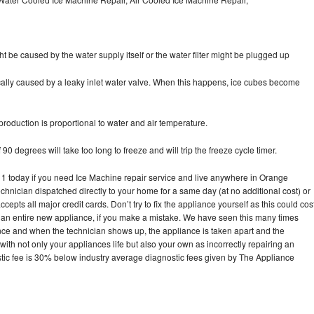
ht be caused by the water supply itself or the water filter might be plugged up
pically caused by a leaky inlet water valve. When this happens, ice cubes become
oduction is proportional to water and air temperature.
90 degrees will take too long to freeze and will trip the freeze cycle timer.
today if you need Ice Machine repair service and live anywhere in Orange
echnician dispatched directly to your home for a same day (at no additional cost) or
pts all major credit cards. Don’t try to fix the appliance yourself as this could cos
n entire new appliance, if you make a mistake. We have seen this many times
ance and when the technician shows up, the appliance is taken apart and the
th not only your appliances life but also your own as incorrectly repairing an
stic fee is 30% below industry average diagnostic fees given by The Appliance