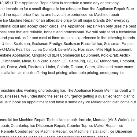
513-6511 The Appliance Repair Men to schedule a same day or next day
air technician for a small diagnostic fee (cheaper than the Appliance Repair Blue
ard the repair price if we fix and have an experienced Ice Machine repair
e Ice Machne Repair for an affordable price for all major brands 24/7 everyday
ditional cost and accept credit cards. The Appliance Repair Men only uses the best
ocal area that are reliable, honest and professional. We will only send a technician
 brand you ask us for and most of them are also experienced in the following brands
 U-line, Scotsman, Scotsman Prodigy, Scotsman Essential Ice, Scotsman Eclipse,
-O-Matic Pearl Ice, Luma Comfort, Ice-o-Matic, Hoshizaki, Mile High Equipment,
uestone Appliance), Qingdao ORIEN Commercial Equipment, Kold-Draft, Arctic-
e, Kitchenaid, Miele, Sub Zero, Bosch, LG, Samsung, GE, GE Monogram, Hotpoint,
air, Dacor, Wolf, Electrolux, Haier, Caloric, Tappan, Sears, Uline and many many
tallation, ac repair, offering best pricing, affordable pricing, emergency Ice
Ice machine stop working or producing Ice. The Appliance Repair Men has dealt with
 of businesses. We understand the sense of urgency getting a qualified technician to
all us to book an appointment and have a same day Ice Maker technician come out
ercial Ice Machine Repair Technicians repair include, Modular (Air & Water), Ice
air, Countertop Ice Dispenser Repair, Counter Top Ice Maker Repair, Ice
r, Remote Condenser Ice Machine Repair, Ice Machine Installation, Ice Dispenser
Water Cooled Ice Machine Repair, Air Cooled Ice Machine Repair,