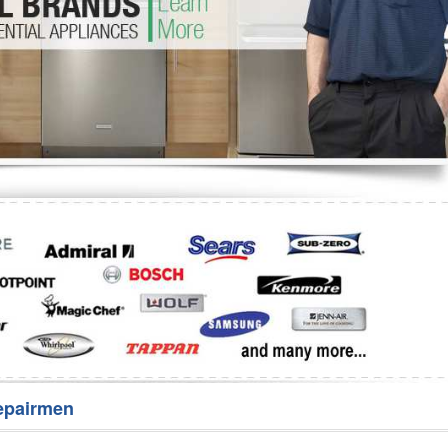
Washer Repair
Bake
epairmen