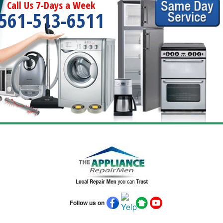
Call Us 7-Days a Week
561-513-6511
Follow us on