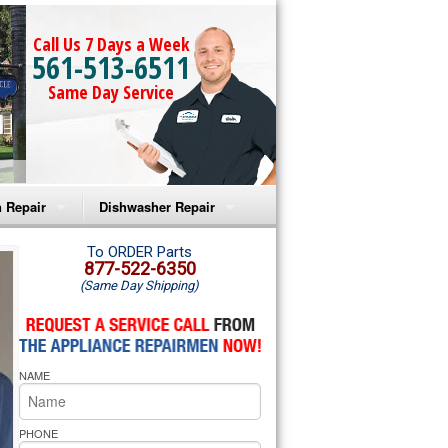
Call Us 7 Days a Week
561-513-6511
Same Day Service
 Repair
Dishwasher Repair
a Microwave Repair
Amana Dishwasher Repair
To ORDER Parts
877-522-6350
(Same Day Shipping)
a Oven Repair
Whirlpool Dishwasher Repair
lpool Microwave Repair
NAME
lpool Oven Repair
lpool Cooktop Repair
PHONE